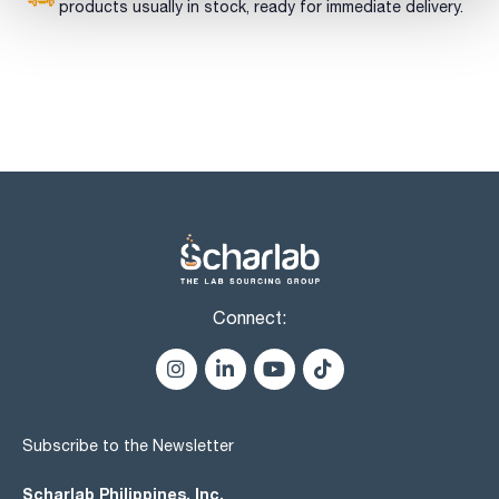
products usually in stock, ready for immediate delivery.
Connect:
Subscribe to the Newsletter
Scharlab Philippines, Inc.