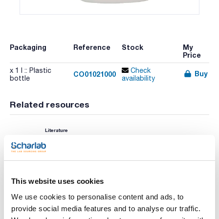
Packaging
Reference
Stock
My
Price
x 1 l :: Plastic
Check
Buy
CO01021000
bottle
availability
Related resources
Literature
This website uses cookies
We use cookies to personalise content and ads, to
provide social media features and to analyse our traffic.