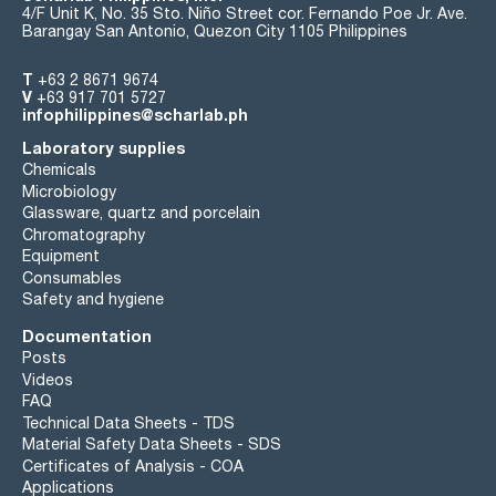
4/F Unit K, No. 35 Sto. Niño Street cor. Fernando Poe Jr. Ave.
Barangay San Antonio, Quezon City 1105 Philippines
T
+63 2 8671 9674
V
+63 917 701 5727
infophilippines@scharlab.ph
Laboratory supplies
Chemicals
Microbiology
Glassware, quartz and porcelain
Chromatography
Equipment
Consumables
Safety and hygiene
Documentation
Posts
Videos
FAQ
Technical Data Sheets - TDS
Material Safety Data Sheets - SDS
Certificates of Analysis - COA
Applications