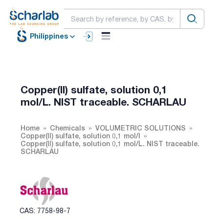
Philippines
Copper(II) sulfate, solution 0,1
mol/L. NIST traceable. SCHARLAU
Home
Chemicals
VOLUMETRIC SOLUTIONS
Copper(II) sulfate, solution 0,1 mol/l
Copper(II) sulfate, solution 0,1 mol/L. NIST traceable.
SCHARLAU
CAS: 7758-98-7