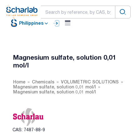
Philippines
Magnesium sulfate, solution 0,01
mol/l
Home
Chemicals
VOLUMETRIC SOLUTIONS
Magnesium sulfate, solution 0,01 mol/l
Magnesium sulfate, solution 0,01 mol/l
CAS: 7487-88-9