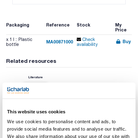
Packaging
Reference
Stock
My
Price
x 1 l :: Plastic
Check
Buy
MA00871000
bottle
availability
Related resources
Literature
This website uses cookies
We use cookies to personalise content and ads, to
provide social media features and to analyse our traffic.
We also share information about your use of our site with