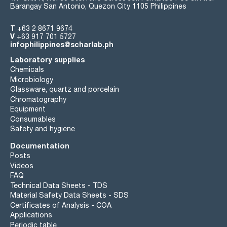
Barangay San Antonio, Quezon City 1105 Philippines
T
+63 2 8671 9674
V
+63 917 701 5727
infophilippines@scharlab.ph
Laboratory supplies
Chemicals
Microbiology
Glassware, quartz and porcelain
Chromatography
Equipment
Consumables
Safety and hygiene
Documentation
Posts
Videos
FAQ
Technical Data Sheets - TDS
Material Safety Data Sheets - SDS
Certificates of Analysis - COA
Applications
Periodic table