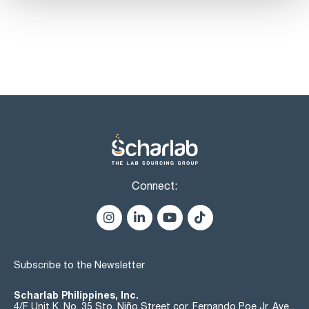
Connect:
Subscribe to the Newsletter
Scharlab Philippines, Inc.
4/F Unit K, No. 35 Sto. Niño Street cor. Fernando Poe Jr. Ave.