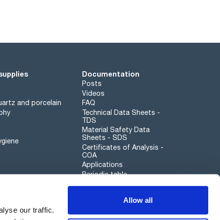
supplies
Documentation
Posts
Videos
artz and porcelain
FAQ
phy
Technical Data Sheets -
TDS
Material Safety Data
Sheets - SDS
ygiene
Certificates of Analysis -
COA
Applications
Periodic table
Scharlau leathergoods
Allow all
Whistleblower channel
yse our traffic.