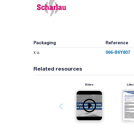
Packaging
Reference
066-B6Y807
x u.
Related resources
Video
Liter