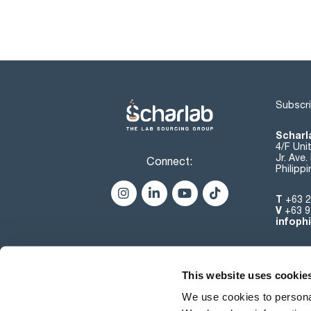
Subscri
Scharla
4/F Uni
Jr. Ave
Connect:
Philipp
T
+63 2
V
+63 9
infoph
This website uses cookie
We use cookies to personal