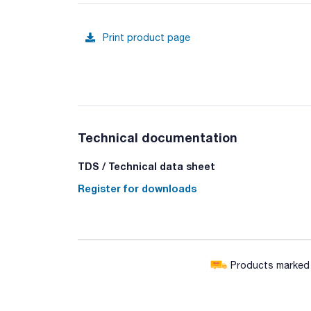
Print product page
Technical documentation
TDS / Technical data sheet
Register for downloads
Products marked w