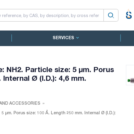
SERVICES
NH2. Particle size: 5 µm. Porus
Internal Ø (I.D.): 4,6 mm.
AND ACCESSORIES
 µm. Porus size: 100 Å. Length 250 mm. Internal Ø (I.D.):