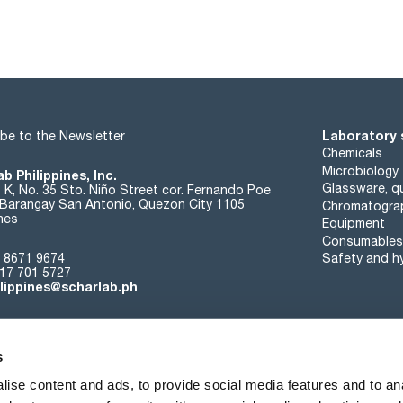
Laboratory 
be to the Newsletter
Chemicals
Microbiology
b Philippines, Inc.
Glassware, qu
t K, No. 35 Sto. Niño Street cor. Fernando Poe
. Barangay San Antonio, Quezon City 1105
Chromatogra
ines
Equipment
Consumables
 8671 9674
Safety and h
17 701 5727
ilippines@scharlab.ph
s
ise content and ads, to provide social media features and to anal