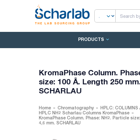
PRODUCTS
KromaPhase Column. Phase: 
size: 100 Å. Length 250 mm. 
SCHARLAU
Home
Chromatography
HPLC: COLUMNS 
HPLC NH2 Scharlau Columns KromaPhase
KromaPhase Column. Phase: NH2. Particle size: 5
4,6 mm. SCHARLAU