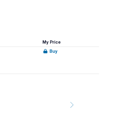
My Price
Buy