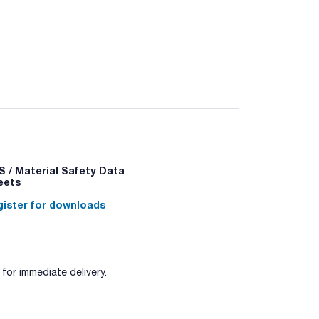
ality that provides high reproducibility and
d-capping.
ut changing the method. To ensure lot to lot
s.
 / Material Safety Data
eets
ister for downloads
for immediate delivery.