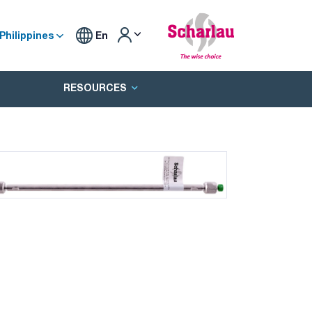
Philippines
En
RESOURCES