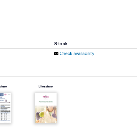
Stock
Check availability
ature
Literature