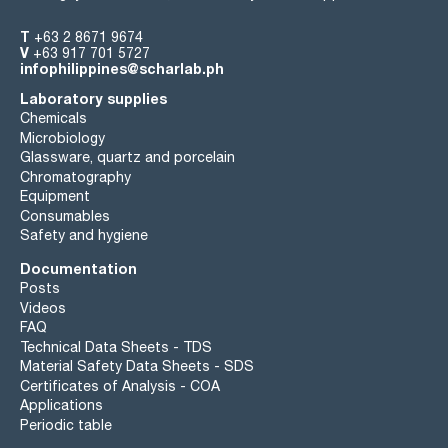
T
+63 2 8671 9674
V
+63 917 701 5727
infophilippines@scharlab.ph
Laboratory supplies
Chemicals
Microbiology
Glassware, quartz and porcelain
Chromatography
Equipment
Consumables
Safety and hygiene
Documentation
Posts
Videos
FAQ
Technical Data Sheets - TDS
Material Safety Data Sheets - SDS
Certificates of Analysis - COA
Applications
Periodic table