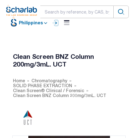
Philippines
Clean Screen BNZ Column
200mg/3mL. UCT
Home
Chromatography
SOLID PHASE EXTRACTION
Clean Screen® Clinical / Forensic
Clean Screen BNZ Column 200mg/3mL. UCT