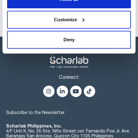
Customize
Deny
Connect:
Subscribe to the Newsletter
Scharlab Philippines, Inc.
4/F Unit K, No. 35 Sto. Niño Street cor. Fernando Poe Jr. Ave.
Barangay San Antonio, Quezon City 1105 Philippines