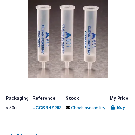
Packaging
Reference
Stock
My Price
Buy
UCCSBNZ203
x 50u.
Check availability