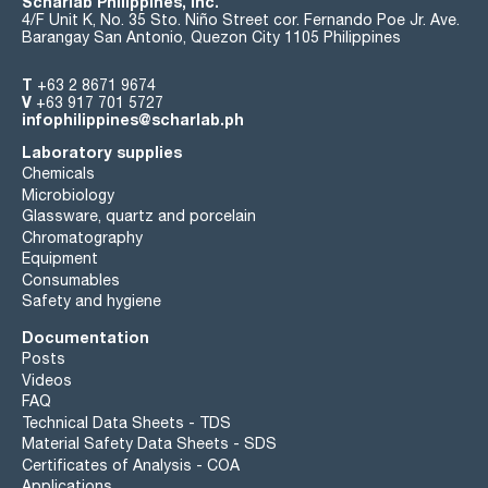
Scharlab Philippines, Inc.
4/F Unit K, No. 35 Sto. Niño Street cor. Fernando Poe Jr. Ave.
Barangay San Antonio, Quezon City 1105 Philippines
T
+63 2 8671 9674
V
+63 917 701 5727
infophilippines@scharlab.ph
Laboratory supplies
Chemicals
Microbiology
Glassware, quartz and porcelain
Chromatography
Equipment
Consumables
Safety and hygiene
Documentation
Posts
Videos
FAQ
Technical Data Sheets - TDS
Material Safety Data Sheets - SDS
Certificates of Analysis - COA
Applications