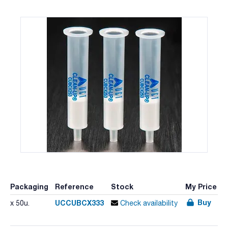
Packaging
Reference
Stock
My Price
Buy
UCCUBCX333
x 50u.
Check availability