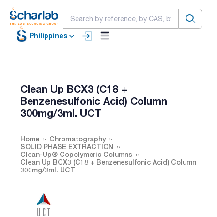
Philippines
Clean Up BCX3 (C18 +
Benzenesulfonic Acid) Column
300mg/3ml. UCT
Home
Chromatography
SOLID PHASE EXTRACTION
Clean-Up® Copolymeric Columns
Clean Up BCX3 (C18 + Benzenesulfonic Acid) Column
300mg/3ml. UCT