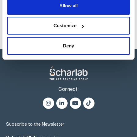
products usually in stock, ready for immediate delivery.
Allow all
Customize
Deny
Connect:
Subscribe to the Newsletter