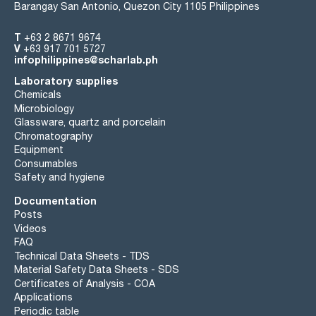
Barangay San Antonio, Quezon City 1105 Philippines
T
+63 2 8671 9674
V
+63 917 701 5727
infophilippines@scharlab.ph
Laboratory supplies
Chemicals
Microbiology
Glassware, quartz and porcelain
Chromatography
Equipment
Consumables
Safety and hygiene
Documentation
Posts
Videos
FAQ
Technical Data Sheets - TDS
Material Safety Data Sheets - SDS
Certificates of Analysis - COA
Applications
Periodic table