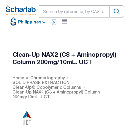
Philippines
Clean-Up NAX2 (C8 + Aminopropyl)
Column 200mg/10mL. UCT
Home
Chromatography
SOLID PHASE EXTRACTION
Clean-Up® Copolymeric Columns
Clean-Up NAX2 (C8 + Aminopropyl) Column
200mg/10mL. UCT