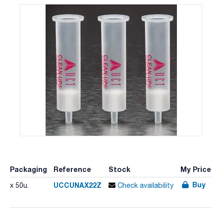
Packaging
Reference
Stock
My Price
Buy
UCCUNAX22Z
x 50u.
Check availability