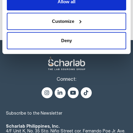
Allow all
Customize
Deny
Connect:
Subscribe to the Newsletter
Scharlab Philippines, Inc.
4/F Unit K, No. 35 Sto. Niño Street cor. Fernando Poe Jr. Ave.