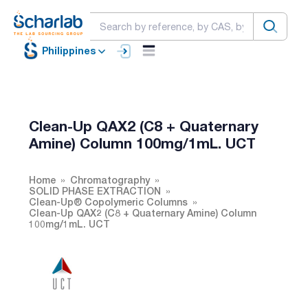
Philippines
Clean-Up QAX2 (C8 + Quaternary
Amine) Column 100mg/1mL. UCT
Home
Chromatography
SOLID PHASE EXTRACTION
Clean-Up® Copolymeric Columns
Clean-Up QAX2 (C8 + Quaternary Amine) Column
100mg/1mL. UCT