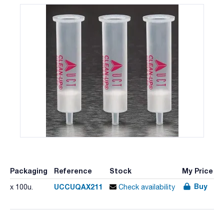
Packaging
Reference
Stock
My Price
Buy
UCCUQAX211
x 100u.
Check availability