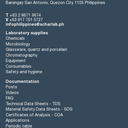
Barangay San Antonio, Quezon City 1105 Philippines
T
+63 2 8671 9674
V
+63 917 701 5727
infophilippines@scharlab.ph
Laboratory supplies
Chemicals
Microbiology
Glassware, quartz and porcelain
Chromatography
Equipment
Consumables
Safety and hygiene
Documentation
Posts
Videos
FAQ
Technical Data Sheets - TDS
Material Safety Data Sheets - SDS
Certificates of Analysis - COA
Applications
Periodic table