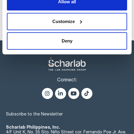
Allow all
Customize
Deny
Connect:
Subscribe to the Newsletter
Scharlab Philippines, Inc.
4/F Unit K, No. 35 Sto. Niño Street cor. Fernando Poe Jr. Ave.