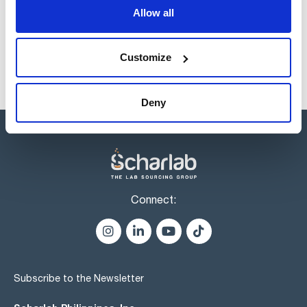
products usually in stock, ready for immediate delivery.
Allow all
Customize
Deny
Connect:
Subscribe to the Newsletter