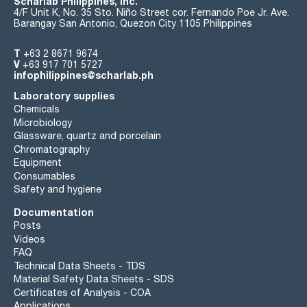
Scharlab Philippines, Inc.
4/F Unit K, No. 35 Sto. Niño Street cor. Fernando Poe Jr. Ave.
Barangay San Antonio, Quezon City 1105 Philippines
T
+63 2 8671 9674
V
+63 917 701 5727
infophilippines@scharlab.ph
Laboratory supplies
Chemicals
Microbiology
Glassware, quartz and porcelain
Chromatography
Equipment
Consumables
Safety and hygiene
Documentation
Posts
Videos
FAQ
Technical Data Sheets - TDS
Material Safety Data Sheets - SDS
Certificates of Analysis - COA
Applications