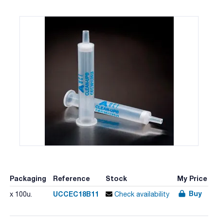
Packaging
Reference
Stock
My Price
Buy
UCCEC18B11
x 100u.
Check availability