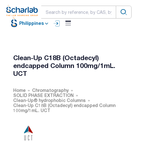
Philippines
Clean-Up C18B (Octadecyl)
endcapped Column 100mg/1mL.
UCT
Home
Chromatography
SOLID PHASE EXTRACTION
Clean-Up® hydrophobic Columns
Clean-Up C18B (Octadecyl) endcapped Column
100mg/1mL. UCT