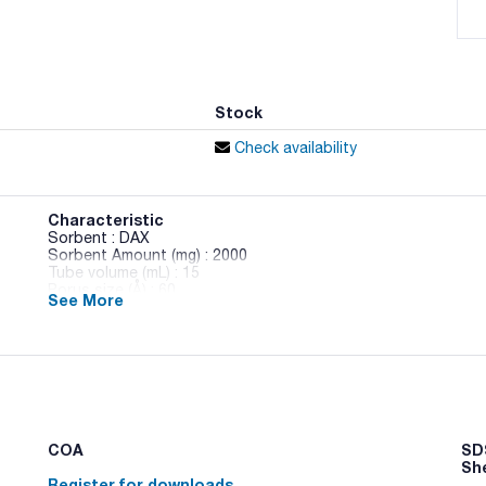
Stock
Check availability
Characteristic
Sorbent : DAX
Sorbent Amount (mg) : 2000
Tube volume (mL) : 15
Porus size (Å) : 60
See More
Pack (u.) : 20
CLEAN-UP® Solid Phase Extraction Columns (SPE). Clean-Up
extractions. This line is composed of ion exchange, hydrophi
phase extraction columns.
Clean-Up® Ion exchange Columns. Ion exchange interactions
and a compound of opposite charge. Elution occurs by using
cationic group or to lower the pH below the pKa of the anion
COA
SDS
Sh
Register for downloads