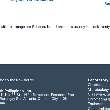
Reg
ith this image are Scharlau brand products usually in stock, ready 
Laboratory 
be to the Newsletter
Chemicals
Microbiology
b Philippines, Inc.
Glassware, qu
t K, No. 35 Sto. Niño Street cor. Fernando Poe
. Barangay San Antonio, Quezon City 1105
Chromatogra
ines
Equipment
Consumables