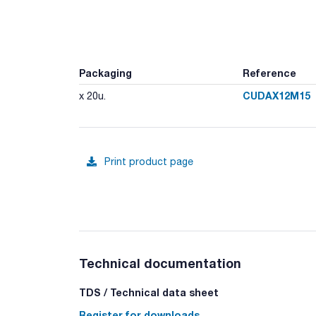
Packaging
Reference
CUDAX12M15
x 20u.
Print product page
Technical documentation
TDS / Technical data sheet
Register for downloads