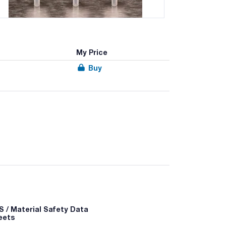
My Price
Buy
® products are geared towards a variety of
lic, hydrophobic, copolymeric and covalent solid
 occur between a sorbent that carries a charge
 a solvent to raise the pH above the pKa of the
 to disrupt retention.
 / Material Safety Data
eets