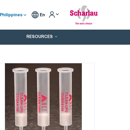
Philippines
En
RESOURCES