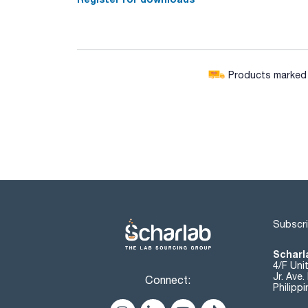
Products marked w
Subscri
Scharla
4/F Uni
Jr. Ave
Connect:
Philipp