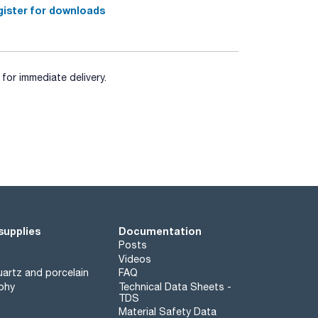
ister for downloads
for immediate delivery.
supplies
Documentation
Posts
Videos
artz and porcelain
FAQ
phy
Technical Data Sheets -
TDS
Material Safety Data