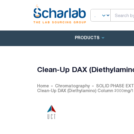
PRODUCTS
Clean-Up DAX (Diethylami
Home
Chromatography
SOLID PHASE EX
Clean-Up DAX (Diethylamino) Column 2000mg/