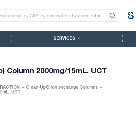
SERVICES
no) Column 2000mg/15mL. UCT
TRACTION
Clean-Up® Ion exchange Columns
15mL. UCT