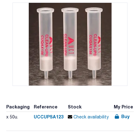
Packaging
Reference
Stock
My Price
Buy
UCCUPSA123
x 50u.
Check availability