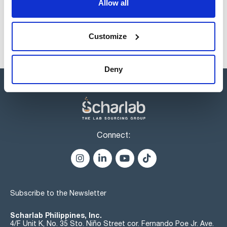
Allow all
Customize
Deny
Connect:
Subscribe to the Newsletter
Scharlab Philippines, Inc.
4/F Unit K, No. 35 Sto. Niño Street cor. Fernando Poe Jr. Ave.