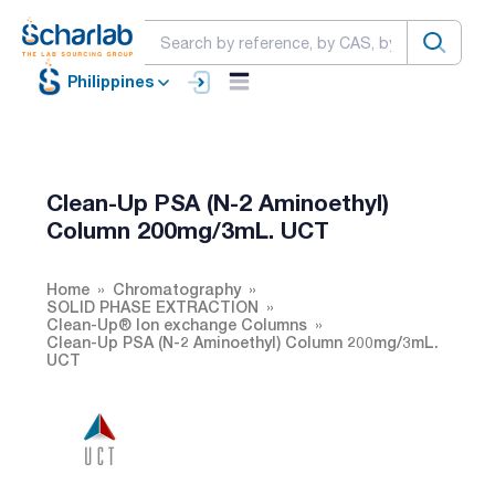
Philippines
Clean-Up PSA (N-2 Aminoethyl)
Column 200mg/3mL. UCT
Home
Chromatography
SOLID PHASE EXTRACTION
Clean-Up® Ion exchange Columns
Clean-Up PSA (N-2 Aminoethyl) Column 200mg/3mL.
UCT