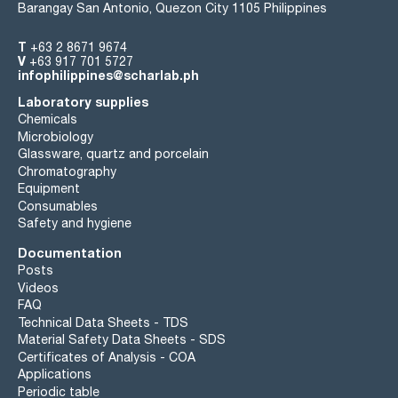
Barangay San Antonio, Quezon City 1105 Philippines
T
+63 2 8671 9674
V
+63 917 701 5727
infophilippines@scharlab.ph
Laboratory supplies
Chemicals
Microbiology
Glassware, quartz and porcelain
Chromatography
Equipment
Consumables
Safety and hygiene
Documentation
Posts
Videos
FAQ
Technical Data Sheets - TDS
Material Safety Data Sheets - SDS
Certificates of Analysis - COA
Applications
Periodic table