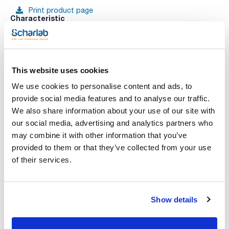
Print product page
Characteristic
Sorbent : PSA
Sorbent Amount (mg) : 200
Tube volume (mL) : 3
Porus size (Å) : 60
See More
Pack (u.) : 50
This website uses cookies
CLEAN-UP® Solid Phase Extraction Columns (SPE). Clean-
Up® products are geared towards a variety of extractions.
We use cookies to personalise content and ads, to
This line is composed of ion exchange, hydrophilic,
provide social media features and to analyse our traffic.
hydrophobic, copolymeric and covalent solid phase
Technical documentation
extraction columns.
We also share information about your use of our site with
Clean-Up® Ion exchange Columns. Ion exchange interactions
our social media, advertising and analytics partners who
occur between a sorbent that carries a charge and a
TDS / Technical data
COA
compound of opposite charge. Elution occurs by using a
sheet
may combine it with other information that you’ve
solvent to raise the pH above the pKa of the cationic group
Register for downloads
provided to them or that they’ve collected from your use
or to lower the pH below the pKa of the anion to disrupt
Register for downloads
retention.
SDS / Material Safety
of their services.
Data Sheets
Register for downloads
Show details
Products marked with this image are Scharlau brand
products usually in stock, ready for immediate delivery.