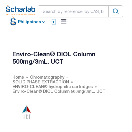
Philippines
Enviro-Clean® DIOL Column
500mg/3mL. UCT
Home
Chromatography
SOLID PHASE EXTRACTION
ENVIRO-CLEAN® hydrophilic cartridges
Enviro-Clean® DIOL Column 500mg/3mL. UCT