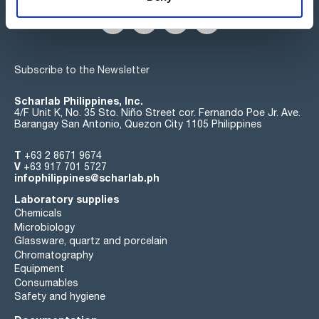
Subscribe to the Newsletter
Scharlab Philippines, Inc.
4/F Unit K, No. 35 Sto. Niño Street cor. Fernando Poe Jr. Ave.
Barangay San Antonio, Quezon City 1105 Philippines
T
+63 2 8671 9674
V
+63 917 701 5727
infophilippines@scharlab.ph
Laboratory supplies
Chemicals
Microbiology
Glassware, quartz and porcelain
Chromatography
Equipment
Consumables
Safety and hygiene