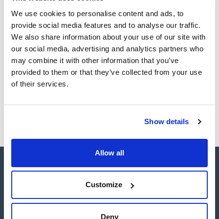
analyses. ENVIRO-CLEAN® offers nonpolar, polar, ion-
Register for downloads
exchange and copolymeric phases for application in the
We use cookies to personalise content and ads, to
SDS / Material Safety
environmental laboratory.
Data Sheets
provide social media features and to analyse our traffic.
Enviro-Clean® hydrophilic adsorbents provide unmatched
activity for the extraction of polar compounds and offer a
We also share information about your use of our site with
Register for downloads
wide range of cartridge sizes, sorbent types, and quantities
our social media, advertising and analytics partners who
tailored to the specific requirements of each analysis.
may combine it with other information that you’ve
Products marked with this image are Scharlau brand
provided to them or that they’ve collected from your use
products usually in stock, ready for immediate delivery.
of their services.
Show details
Allow all
Customize
Connect:
Deny