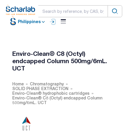
Philippines
Enviro-Clean® C8 (Octyl)
endcapped Column 500mg/6mL.
UCT
Home
Chromatography
SOLID PHASE EXTRACTION
Enviro-Clean® hydrophobic cartridges
Enviro-Clean® C8 (Octyl) endcapped Column
500mg/6mL. UCT