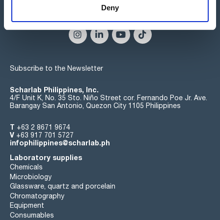
Deny
Connect:
Subscribe to the Newsletter
Scharlab Philippines, Inc.
4/F Unit K, No. 35 Sto. Niño Street cor. Fernando Poe Jr. Ave.
Barangay San Antonio, Quezon City 1105 Philippines
T
+63 2 8671 9674
V
+63 917 701 5727
infophilippines@scharlab.ph
Laboratory supplies
Chemicals
Microbiology
Glassware, quartz and porcelain
Chromatography
Equipment
Consumables