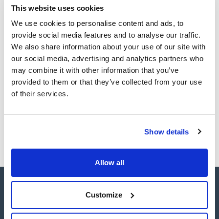
TDS / Technical data
COA
This website uses cookies
matrices while minimizing ion suppression or enhancement.
sheet
Crucially, they excel at enriching compounds present at trace
Register for downloads
We use cookies to personalise content and ads, to
concentration levels, ensuring accuracy and reliability in
Register for downloads
analyses. ENVIRO-CLEAN® offers nonpolar, polar, ion-
SDS / Material Safety
provide social media features and to analyse our traffic.
exchange and copolymeric phases for application in the
Data Sheets
We also share information about your use of our site with
environmental laboratory.
Enviro-Clean® hydrophobic adsorbents allow the extraction
Register for downloads
our social media, advertising and analytics partners who
of nonpolar compounds and offer a wide range of cartridge
may combine it with other information that you’ve
sizes, sorbent types, and quantities tailored to the specific
requirements of each analysis.
provided to them or that they’ve collected from your use
Products marked with this image are Scharlau brand
of their services.
products usually in stock, ready for immediate delivery.
Show details
Allow all
Customize