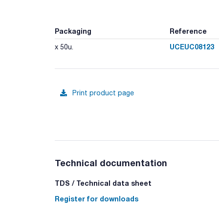
Packaging
Reference
UCEUC08123
x 50u.
Print product page
Technical documentation
TDS / Technical data sheet
Register for downloads