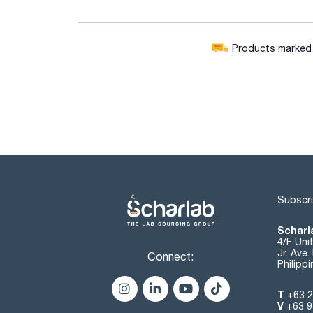
Products marked w
Subscri
Scharla
4/F Uni
Jr. Ave
Connect:
Philipp
T
+63 2
V
+63 9