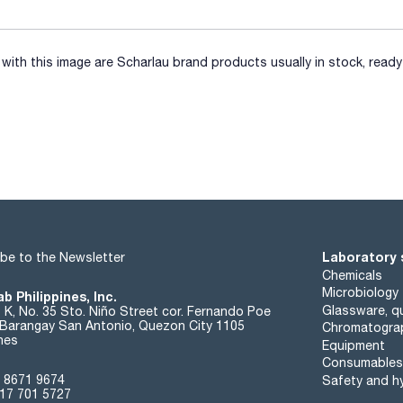
ith this image are Scharlau brand products usually in stock, ready 
Laboratory 
be to the Newsletter
Chemicals
Microbiology
b Philippines, Inc.
Glassware, qu
t K, No. 35 Sto. Niño Street cor. Fernando Poe
. Barangay San Antonio, Quezon City 1105
Chromatogra
ines
Equipment
Consumables
 8671 9674
Safety and h
17 701 5727