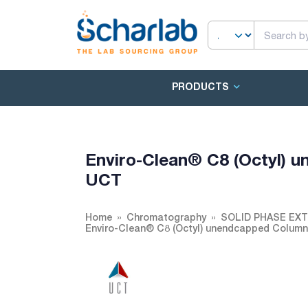
PRODUCTS
Enviro-Clean® C8 (Octyl)
UCT
Home
Chromatography
SOLID PHASE EX
Enviro-Clean® C8 (Octyl) unendcapped Colum