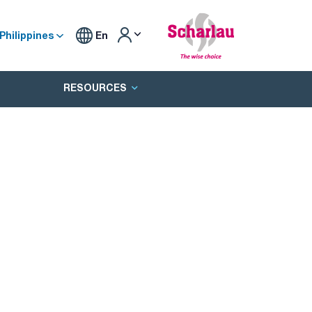
Philippines
En
RESOURCES