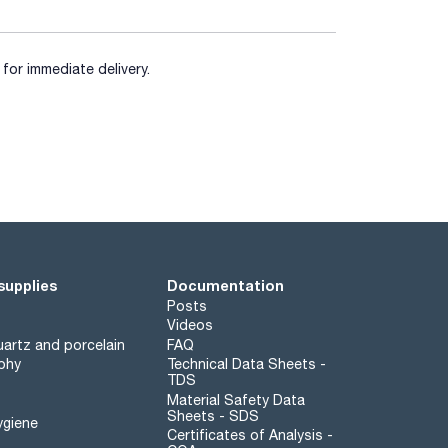
for immediate delivery.
supplies
Documentation
Posts
Videos
artz and porcelain
FAQ
phy
Technical Data Sheets -
TDS
Material Safety Data
Sheets - SDS
ygiene
Certificates of Analysis -