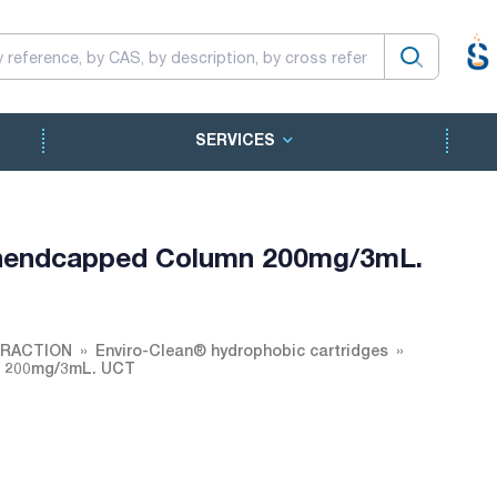
SERVICES
 unendcapped Column 200mg/3mL.
TRACTION
Enviro-Clean® hydrophobic cartridges
n 200mg/3mL. UCT