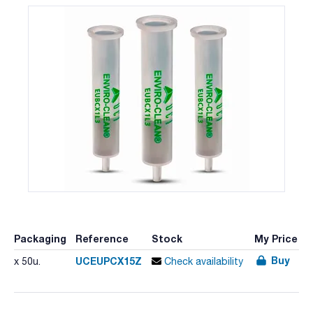
Packaging
Reference
Stock
My Price
Buy
UCEUPCX15Z
x 50u.
Check availability