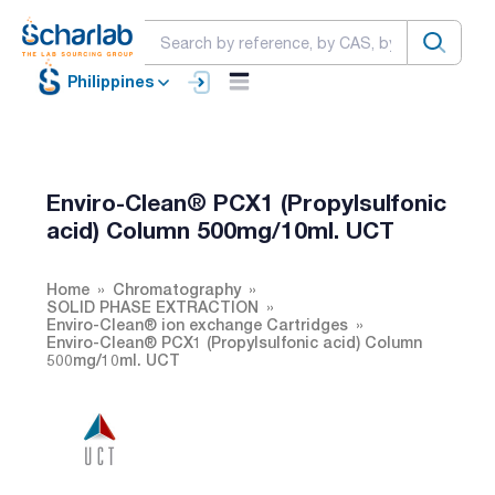
Philippines
Enviro-Clean® PCX1 (Propylsulfonic
acid) Column 500mg/10ml. UCT
Home
Chromatography
SOLID PHASE EXTRACTION
Enviro-Clean® ion exchange Cartridges
Enviro-Clean® PCX1 (Propylsulfonic acid) Column
500mg/10ml. UCT