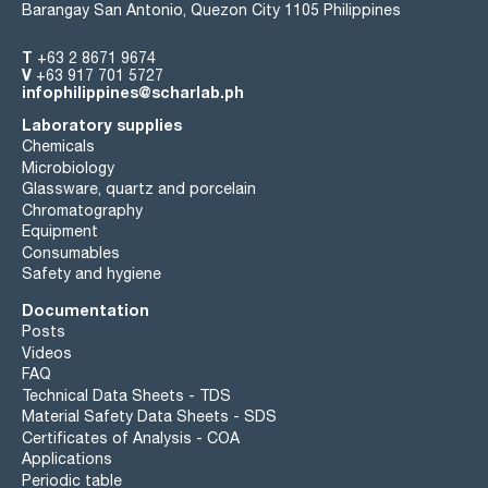
Barangay San Antonio, Quezon City 1105 Philippines
T
+63 2 8671 9674
V
+63 917 701 5727
infophilippines@scharlab.ph
Laboratory supplies
Chemicals
Microbiology
Glassware, quartz and porcelain
Chromatography
Equipment
Consumables
Safety and hygiene
Documentation
Posts
Videos
FAQ
Technical Data Sheets - TDS
Material Safety Data Sheets - SDS
Certificates of Analysis - COA
Applications
Periodic table