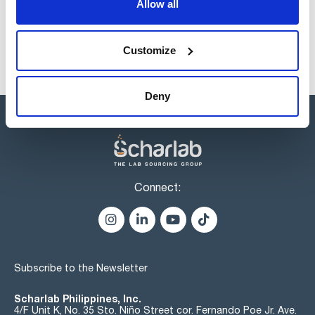
Allow all
Customize
Deny
Connect:
Subscribe to the Newsletter
Scharlab Philippines, Inc.
4/F Unit K, No. 35 Sto. Niño Street cor. Fernando Poe Jr. Ave.