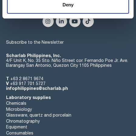
Deny
Connect:
Subscribe to the Newsletter
Scharlab Philippines, Inc.
4/F Unit K, No. 35 Sto. Niño Street cor. Fernando Poe Jr. Ave.
Barangay San Antonio, Quezon City 1105 Philippines
T
+63 2 8671 9674
V
+63 917 701 5727
infophilippines@scharlab.ph
Laboratory supplies
Chemicals
Microbiology
Glassware, quartz and porcelain
Chromatography
Equipment
Consumables