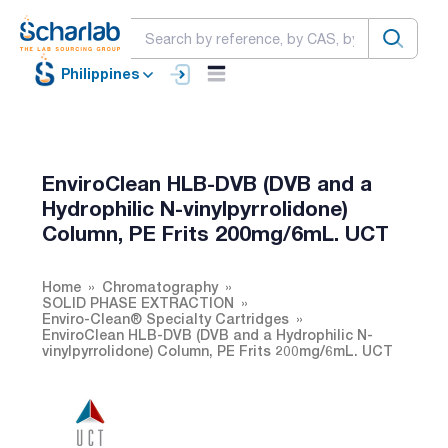
Philippines
EnviroClean HLB-DVB (DVB and a
Hydrophilic N-vinylpyrrolidone)
Column, PE Frits 200mg/6mL. UCT
Home
Chromatography
SOLID PHASE EXTRACTION
Enviro-Clean® Specialty Cartridges
EnviroClean HLB-DVB (DVB and a Hydrophilic N-
vinylpyrrolidone) Column, PE Frits 200mg/6mL. UCT