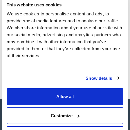
TDS / Technical data
COA
This website uses cookies
CLEAN® cartridges with ultra-clean extraction sorbents
sheet
and chemically resistant PTFE frits allow to purify complex
Register for downloads
We use cookies to personalise content and ads, to
matrices while minimizing ion suppression or enhancement.
Register for downloads
Crucially, they excel at enriching compounds present at trace
SDS / Material Safety
provide social media features and to analyse our traffic.
concentration levels, ensuring accuracy and reliability in
Data Sheets
We also share information about your use of our site with
analyses. ENVIRO-CLEAN® offers nonpolar, polar, ion-
exchange and copolymeric phases for application in the
Register for downloads
our social media, advertising and analytics partners who
environmental laboratory.
may combine it with other information that you’ve
Enviro-Clean® Specialty Cartridges are designed to meet the
requirements of specific environmental applications and US
provided to them or that they’ve collected from your use
EPA methods.
Products marked with this image are Scharlau brand
of their services.
products usually in stock, ready for immediate delivery.
Show details
Allow all
Customize