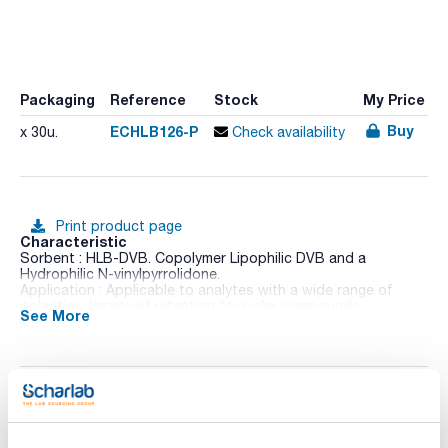
Packaging
Reference
Stock
My Price
Buy
ECHLB126-P
x 30u.
Check availability
Print product page
Characteristic
Sorbent : HLB-DVB. Copolymer Lipophilic DVB and a
Hydrophilic N-vinylpyrrolidone.
Application : Applicable to analytes with a wide range of
polarities. Improved retention for polar compounds.
See More
Sorbent Amount (mg) : 200
Tube volume (mL) : 6
Pack (u.) : 30
ENVIRO-CLEAN® solid phase extraction cartridges are
designed especially for the isolation and separation of
Technical documentation
environmental analytes such as pesticides, herbicides,
polyaromatic hydrocarbons, polychlorinated biphenyls and
other environmentally related compounds. ENVIRO-