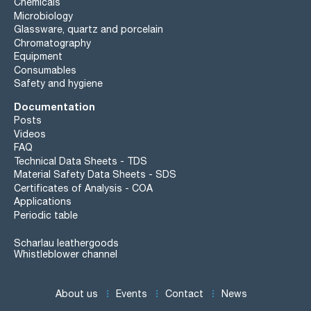
Chemicals
Microbiology
Glassware, quartz and porcelain
Chromatography
Equipment
Consumables
Safety and hygiene
Documentation
Posts
Videos
FAQ
Technical Data Sheets - TDS
Material Safety Data Sheets - SDS
Certificates of Analysis - COA
Applications
Periodic table
Scharlau leathergoods
Whistleblower channel
About us
Events
Contact
News