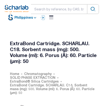
Philippines
ExtraBond Cartridge. SCHARLAU.
C18. Sorbent mass (mg): 500.
Volume (ml): 6. Porus (Å): 60. Particle
(µm): 50
Home
Chromatography
SOLID PHASE EXTRACTION
ExtraBond® Silica Cartridges
ExtraBond Cartridge. SCHARLAU. C18. Sorbent
mass (mg): 500. Volume (ml): 6. Porus (Å): 60. Particle
(µm): 50