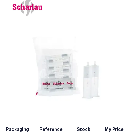
Packaging
Reference
Stock
My Price