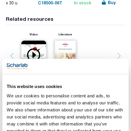
Buy
C18500-06T
In stock
x 30 u.
Related resources
Video
Literature
This website uses cookies
We use cookies to personalise content and ads, to
Print product page
provide social media features and to analyse our traffic.
Characteristic
Phase : C18
We also share information about your use of our site with
Sorbent mass (mg) : 500
our social media, advertising and analytics partners who
Volume (ml) : 6
Pore size (Å) : 60
may combine it with other information that you’ve
See More
Particle (μm) : 50
provided to them or that they’ve collected from your use