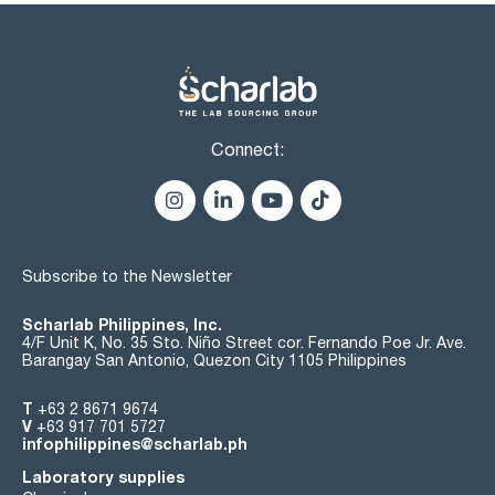
reservoir capacity (LRC) of 10 or 15ml, closed cartridges,
glass cartridges, 96 and 48 well extraction plates and
QuEChERS kits. For any other cartridge, another phase or
format, or glass cartridges 96- or 48 positions, you can not
find in this catalog consultas@scharlab.com contact.
Connect:
Subscribe to the Newsletter
Scharlab Philippines, Inc.
4/F Unit K, No. 35 Sto. Niño Street cor. Fernando Poe Jr. Ave.
Barangay San Antonio, Quezon City 1105 Philippines
T
+63 2 8671 9674
V
+63 917 701 5727
infophilippines@scharlab.ph
Laboratory supplies