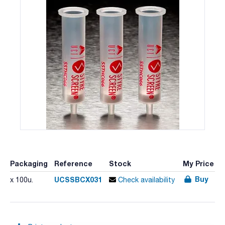
Packaging
Reference
Stock
My Price
Buy
UCSSBCX031
x 100u.
Check availability