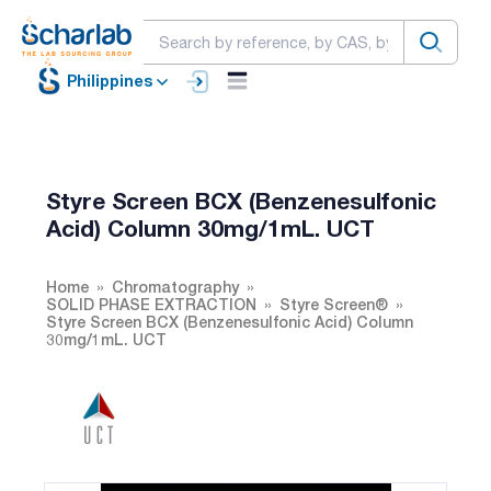
Philippines
Styre Screen BCX (Benzenesulfonic
Acid) Column 30mg/1mL. UCT
Home
Chromatography
SOLID PHASE EXTRACTION
Styre Screen®
Styre Screen BCX (Benzenesulfonic Acid) Column
30mg/1mL. UCT