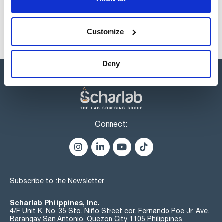
Customize
Deny
Connect:
Subscribe to the Newsletter
Scharlab Philippines, Inc.
4/F Unit K, No. 35 Sto. Niño Street cor. Fernando Poe Jr. Ave.
Barangay San Antonio, Quezon City 1105 Philippines