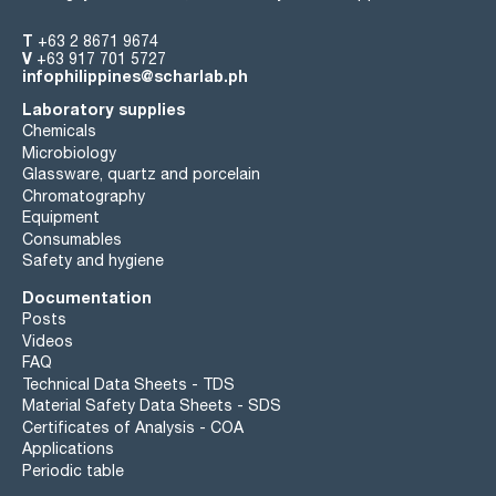
T
+63 2 8671 9674
V
+63 917 701 5727
infophilippines@scharlab.ph
Laboratory supplies
Chemicals
Microbiology
Glassware, quartz and porcelain
Chromatography
Equipment
Consumables
Safety and hygiene
Documentation
Posts
Videos
FAQ
Technical Data Sheets - TDS
Material Safety Data Sheets - SDS
Certificates of Analysis - COA
Applications
Periodic table