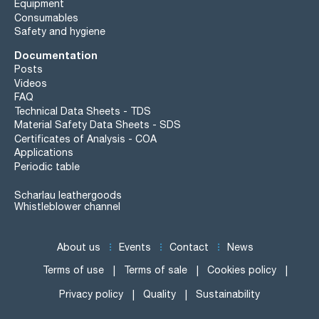
Equipment
Consumables
Safety and hygiene
Documentation
Posts
Videos
FAQ
Technical Data Sheets - TDS
Material Safety Data Sheets - SDS
Certificates of Analysis - COA
Applications
Periodic table
Scharlau leathergoods
Whistleblower channel
About us
Events
Contact
News
Terms of use
Terms of sale
Cookies policy
Privacy policy
Quality
Sustainability