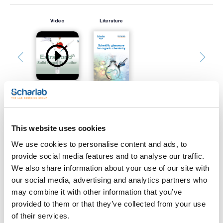
Video
Literature
This website uses cookies
Print product page
Characteristic
We use cookies to personalise content and ads, to
Support : Glass
Adsorbent : Silica gel
provide social media features and to analyse our traffic.
Indicator : Yes
We also share information about your use of our site with
Thickness (mm) : 0,25
See More
Size (mm) : 200x200
our social media, advertising and analytics partners who
Pack (u.) : 25
may combine it with other information that you’ve
Scharlau TLC plates show a high separation power, due to
provided to them or that they’ve collected from your use
the narrow distribution of silica gel particles.
of their services.
The hardness of the silica layer that homogeneously covers
Technical documentation