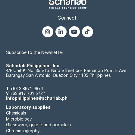
Connect:
Subscribe to the Newsletter
Scharlab Philippines, Inc.
4/F Unit K, No. 35 Sto. Niño Street cor. Fernando Poe Jr. Ave.
Barangay San Antonio, Quezon City 1105 Philippines
T
+63 2 8671 9674
V
+63 917 701 5727
infophilippines@scharlab.ph
Laboratory supplies
Chemicals
Microbiology
Glassware, quartz and porcelain
Chromatography