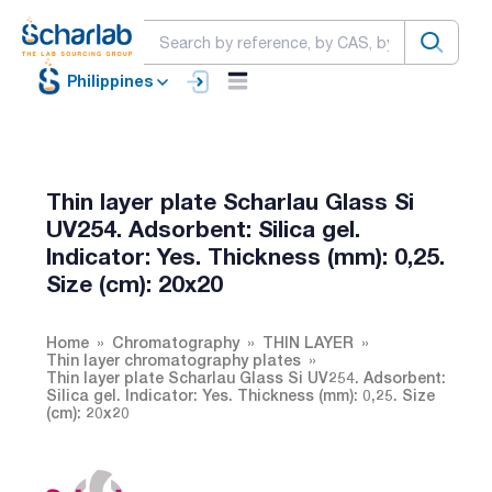
Philippines
Thin layer plate Scharlau Glass Si
UV254. Adsorbent: Silica gel.
Indicator: Yes. Thickness (mm): 0,25.
Size (cm): 20x20
Home
Chromatography
THIN LAYER
Thin layer chromatography plates
Thin layer plate Scharlau Glass Si UV254. Adsorbent:
Silica gel. Indicator: Yes. Thickness (mm): 0,25. Size
(cm): 20x20