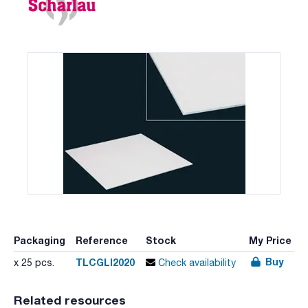
Packaging
Reference
Stock
My Price
Buy
TLCGLI2020
x 25 pcs.
Check availability
Related resources