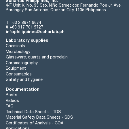
Scharlab Philippines, Inc.
4/F Unit K, No. 35 Sto. Niño Street cor. Fernando Poe Jr. Ave.
Barangay San Antonio, Quezon City 1105 Philippines
T
+63 2 8671 9674
V
+63 917 701 5727
infophilippines@scharlab.ph
Laboratory supplies
Chemicals
Microbiology
Glassware, quartz and porcelain
Chromatography
Equipment
Consumables
Safety and hygiene
Documentation
Posts
Videos
FAQ
Technical Data Sheets - TDS
Material Safety Data Sheets - SDS
Certificates of Analysis - COA
Applications