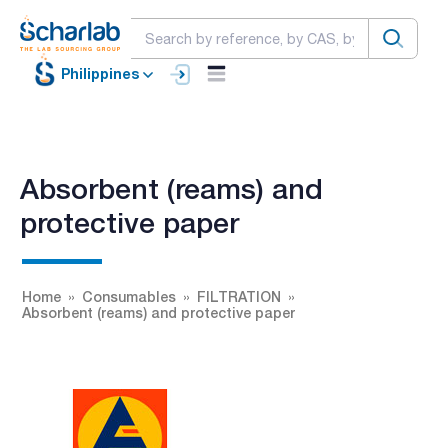
Philippines
Absorbent (reams) and
protective paper
Home
Consumables
FILTRATION
Absorbent (reams) and protective paper