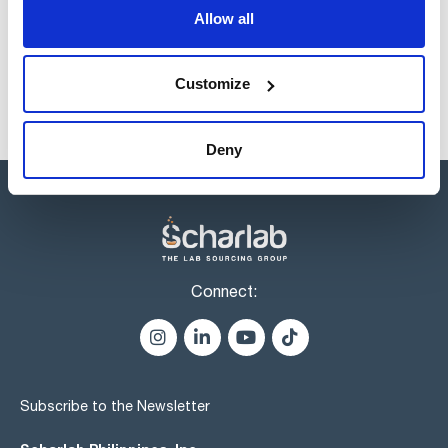
1393054252
Buy
x 500 u.
Allow all
Disponibility
Check stock
Customize
Deny
Connect:
Subscribe to the Newsletter