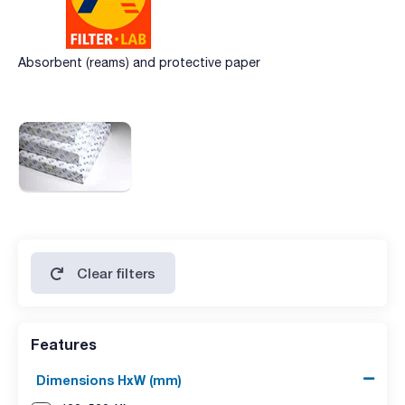
Absorbent (reams) and protective paper
Clear filters
Features
Dimensions HxW (mm)