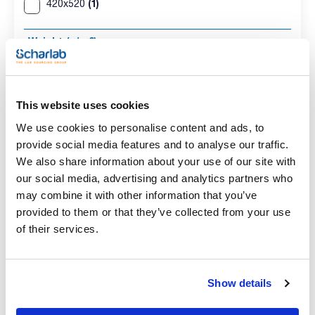
(1)
420x520
Weight (g/m2)
(1)
73
Pack (u.)
This website uses cookies
(1)
500
We use cookies to personalise content and ads, to
provide social media features and to analyse our traffic.
We also share information about your use of our site with
our social media, advertising and analytics partners who
Absorbent ream
may combine it with other information that you’ve
provided to them or that they’ve collected from your use
of their services.
Dimensions HxW
Weight (g/m2)
Pack (u.)
(mm)
73
500
Show details
420x520
Reference
Packaging
Price