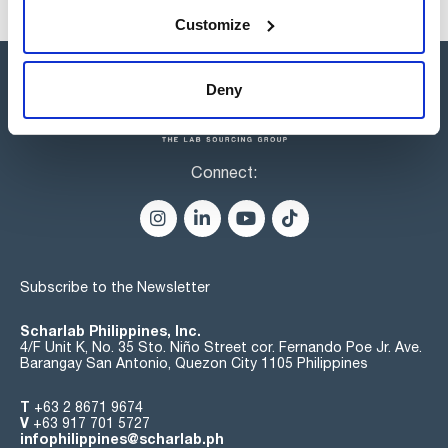
Customize
Deny
Connect:
Subscribe to the Newsletter
Scharlab Philippines, Inc.
4/F Unit K, No. 35 Sto. Niño Street cor. Fernando Poe Jr. Ave.
Barangay San Antonio, Quezon City 1105 Philippines
T
+63 2 8671 9674
V
+63 917 701 5727
infophilippines@scharlab.ph