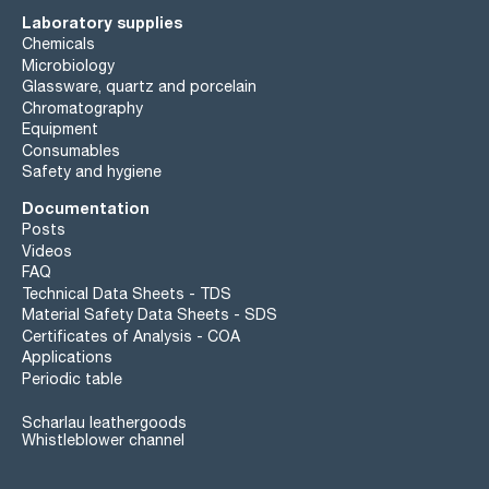
Laboratory supplies
Chemicals
Microbiology
Glassware, quartz and porcelain
Chromatography
Equipment
Consumables
Safety and hygiene
Documentation
Posts
Videos
FAQ
Technical Data Sheets - TDS
Material Safety Data Sheets - SDS
Certificates of Analysis - COA
Applications
Periodic table
Scharlau leathergoods
Whistleblower channel