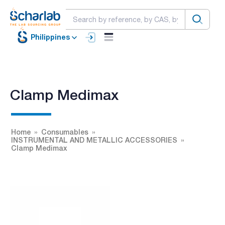
Philippines
Clamp Medimax
Home
Consumables
INSTRUMENTAL AND METALLIC ACCESSORIES
Clamp Medimax