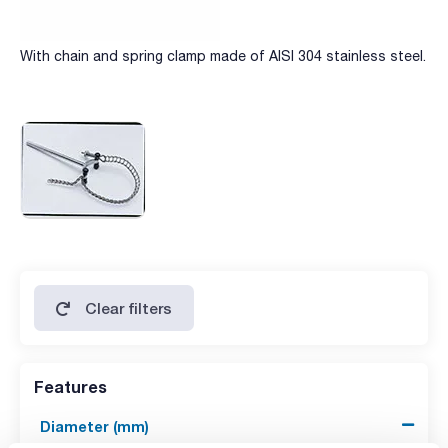
With chain and spring clamp made of AISI 304 stainless steel.
Clear filters
Features
Diameter (mm)