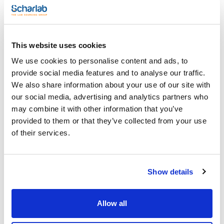
(1)
90 to 145
Pack (u.)
This website uses cookies
(1)
1
We use cookies to personalise content and ads, to
provide social media features and to analyse our traffic.
We also share information about your use of our site with
our social media, advertising and analytics partners who
may combine it with other information that you’ve
provided to them or that they’ve collected from your use
of their services.
Diameter (mm)
Pack (u.)
90 to 145
1
Reference
Packaging
Price
0197000405
Buy
x u.
Show details
Disponibility
Check stock
Allow all