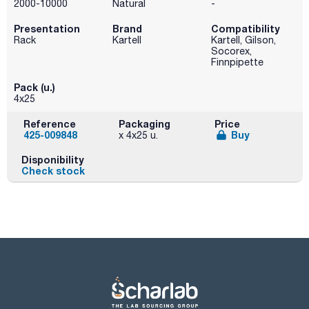
2000-10000
Natural
-
Presentation
Brand
Compatibility
Rack
Kartell
Kartell, Gilson,
Socorex,
Finnpipette
Pack (u.)
4x25
Reference
Packaging
Price
425-009848
Buy
x 4x25 u.
Disponibility
Check stock