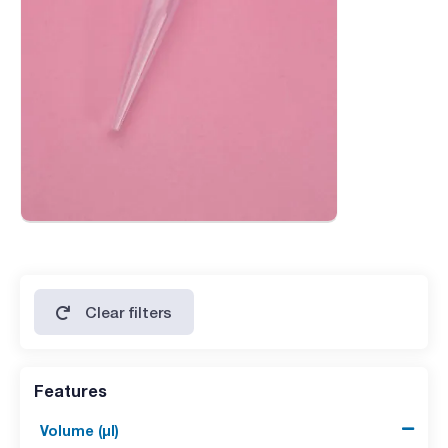
Clear filters
Features
Volume (µl)