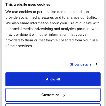
This website uses cookies
(2)
Kartell, Gilson, Socorex, Finnpipette
We use cookies to personalise content and ads, to
provide social media features and to analyse our traffic.
Pack (u.)
We also share information about your use of our site with
(1)
100
our social media, advertising and analytics partners who
may combine it with other information that you’ve
(1)
4x25
provided to them or that they’ve collected from your use
of their services.
1-10 ml
Show details
Allow all
Customize
Volume (µl)
Colour
Type
2000-10000
Natural
-