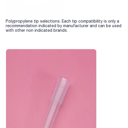
Polypropylene tip selections. Each tip compatibility is only a
recommendation indicated by manufacturer and can be used
with other non indicated brands.