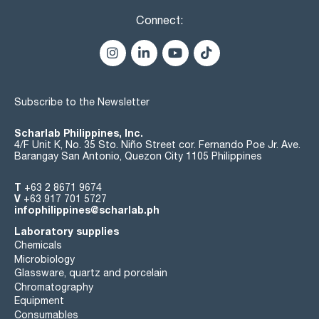
Connect:
Subscribe to the Newsletter
Scharlab Philippines, Inc.
4/F Unit K, No. 35 Sto. Niño Street cor. Fernando Poe Jr. Ave.
Barangay San Antonio, Quezon City 1105 Philippines
T
+63 2 8671 9674
V
+63 917 701 5727
infophilippines@scharlab.ph
Laboratory supplies
Chemicals
Microbiology
Glassware, quartz and porcelain
Chromatography
Equipment
Consumables