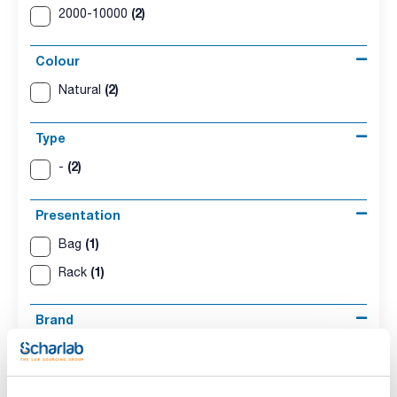
(2)
2000-10000
Colour
(2)
Natural
Type
(2)
-
Presentation
(1)
Bag
(1)
Rack
Brand
(2)
Kartell
Compatibility