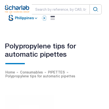
Philippines
Polypropylene tips for
automatic pipettes
Home
Consumables
PIPETTES
Polypropylene tips for automatic pipettes