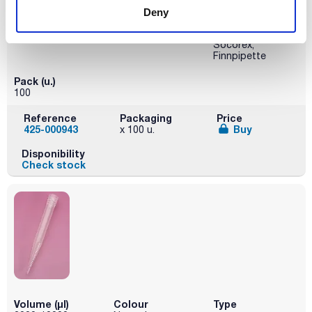
Deny
Presentation
Brand
Compatibility
Bag
Kartell
Kartell, Gilson,
Socorex,
Finnpipette
Pack (u.)
100
Reference
Packaging
Price
425-000943
Buy
x 100 u.
Disponibility
Check stock
Volume (µl)
Colour
Type