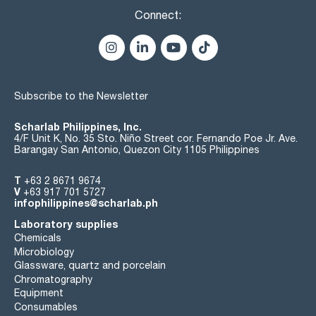
Connect:
Subscribe to the Newsletter
Scharlab Philippines, Inc.
4/F Unit K, No. 35 Sto. Niño Street cor. Fernando Poe Jr. Ave.
Barangay San Antonio, Quezon City 1105 Philippines
T
+63 2 8671 9674
V
+63 917 701 5727
infophilippines@scharlab.ph
Laboratory supplies
Chemicals
Microbiology
Glassware, quartz and porcelain
Chromatography
Equipment
Consumables