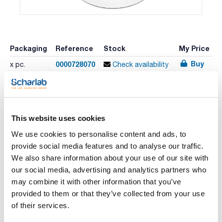
Packaging
Reference
Stock
My Price
Buy
0000728070
x pc.
Check availability
Print product page
This website uses cookies
Characteristic
Channels : 1
We use cookies to personalise content and ads, to
Volume (µl) : 100-1000
Increment (µl) : 1.00
provide social media features and to analyse our traffic.
Test volume (µl) : 1000 500 100
See More
We also share information about your use of our site with
Inaccuracy (%) : 0.60 0.60 1.00
CV (%) : 0.20 0.20 0.40
our social media, advertising and analytics partners who
Pack (u.) : 1
may combine it with other information that you’ve
Sartorius Biohit's mechanical pipette family Proline Plus is
provided to them or that they’ve collected from your use
designed to offer comfort and quality in every day manual
Technical documentation
pipetting. Proline Plus pipettes are an excellent choice for
of their services.
both experienced laboratory professionals and students.
Ergonomic design with light pipetting forces, comfortable