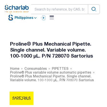
Philippines
Proline® Plus Mechanical Pipette.
Single channel. Variable volume.
100-1000 µL. P/N 728070 Sartorius
Home
Consumables
PIPETTES
Proline® Plus variable volume automatic pipettes
Proline® Plus Mechanical Pipette. Single channel.
Variable volume. 100-1000 µL. P/N 728070 Sartorius