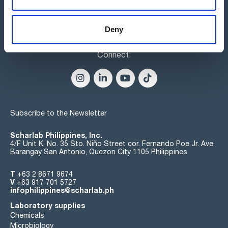
Deny
Connect:
Subscribe to the Newsletter
Scharlab Philippines, Inc.
4/F Unit K, No. 35 Sto. Niño Street cor. Fernando Poe Jr. Ave.
Barangay San Antonio, Quezon City 1105 Philippines
T
+63 2 8671 9674
V
+63 917 701 5727
infophilippines@scharlab.ph
Laboratory supplies
Chemicals
Microbiology