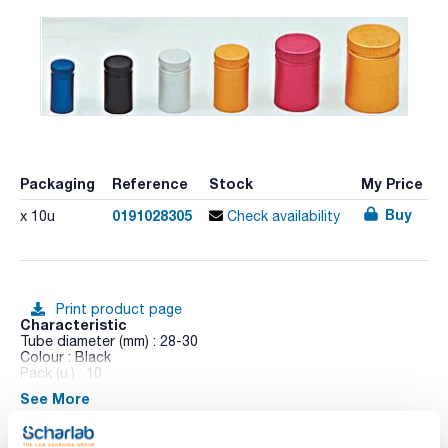
Packaging
Reference
Stock
My Price
Buy
0191028305
x 10u
Check availability
Print product page
Characteristic
Tube diameter (mm) : 28-30
Colour : Black
Pack (u.) : 10
See More
Anodized aluminum inner wharf in AISI 304 stainless steel. No
airtight. Autoclaved at 1 bar.