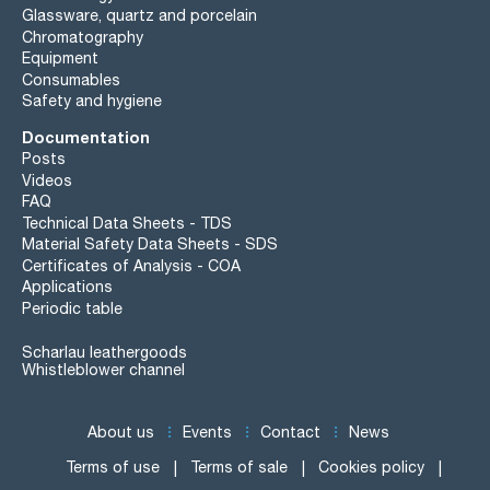
Glassware, quartz and porcelain
Chromatography
Equipment
Consumables
Safety and hygiene
Documentation
Posts
Videos
FAQ
Technical Data Sheets - TDS
Material Safety Data Sheets - SDS
Certificates of Analysis - COA
Applications
Periodic table
Scharlau leathergoods
Whistleblower channel
About us
Events
Contact
News
Terms of use
Terms of sale
Cookies policy