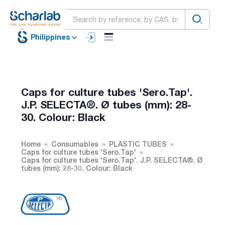
Philippines
Caps for culture tubes 'Sero.Tap'.
J.P. SELECTA®. Ø tubes (mm): 28-
30. Colour: Black
Home
Consumables
PLASTIC TUBES
Caps for culture tubes 'Sero.Tap'
Caps for culture tubes 'Sero.Tap'. J.P. SELECTA®. Ø
tubes (mm): 28-30. Colour: Black