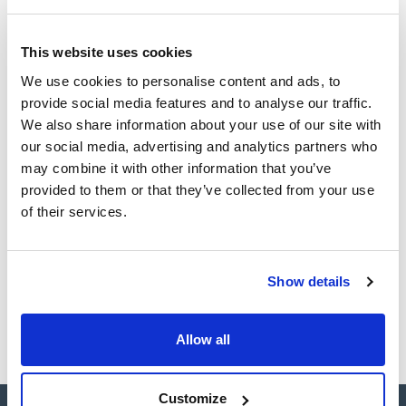
Technical documentation
This website uses cookies
TDS / Technical data
COA
We use cookies to personalise content and ads, to
sheet
provide social media features and to analyse our traffic.
Register for downloads
Register for downloads
We also share information about your use of our site with
SDS / Material Safety
our social media, advertising and analytics partners who
Data Sheets
may combine it with other information that you’ve
Register for downloads
provided to them or that they’ve collected from your use
of their services.
Products marked with this image are Scharlau brand
products usually in stock, ready for immediate delivery.
Show details
Allow all
Customize