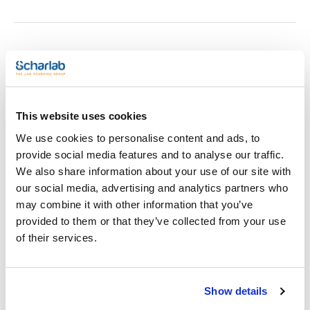
Print product page
Characteristic
For tube diameter up to (mm) : 13
Number of tubes : 100 (10x10)
Dimensions WxHxD (mm) : 162x60x162
Material : Stainless steel Aluminum
This website uses cookies
See More
Pack (u.) : 1
We use cookies to personalise content and ads, to
Test tube racks
provide social media features and to analyse our traffic.
We also share information about your use of our site with
Technical documentation
our social media, advertising and analytics partners who
may combine it with other information that you’ve
TDS / Technical data
COA
provided to them or that they’ve collected from your use
sheet
Register for downloads
of their services.
Register for downloads
SDS / Material Safety
Data Sheets
Show details
Register for downloads