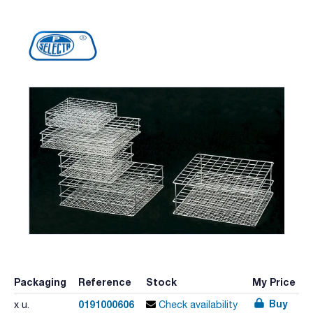
Packaging
Reference
Stock
My Price
Buy
0191000606
x u.
Check availability