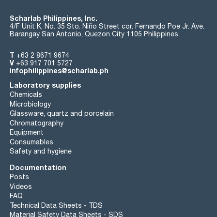
Scharlab Philippines, Inc.
4/F Unit K, No. 35 Sto. Niño Street cor. Fernando Poe Jr. Ave.
Barangay San Antonio, Quezon City 1105 Philippines
T
+63 2 8671 9674
V
+63 917 701 5727
infophilippines@scharlab.ph
Laboratory supplies
Chemicals
Microbiology
Glassware, quartz and porcelain
Chromatography
Equipment
Consumables
Safety and hygiene
Documentation
Posts
Videos
FAQ
Technical Data Sheets - TDS
Material Safety Data Sheets - SDS