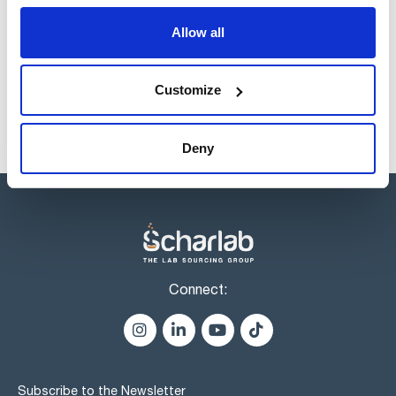
Products marked with this image are Scharlau brand
Allow all
products usually in stock, ready for immediate delivery.
Customize
Deny
Connect:
Subscribe to the Newsletter