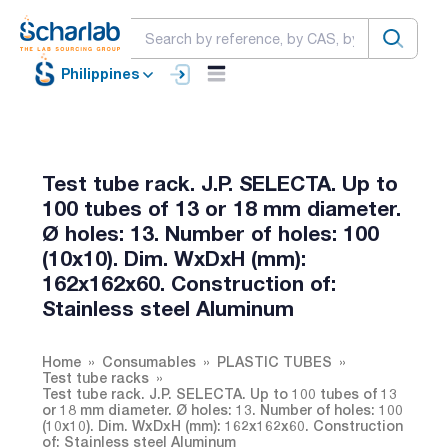
Philippines
Test tube rack. J.P. SELECTA. Up to
100 tubes of 13 or 18 mm diameter.
Ø holes: 13. Number of holes: 100
(10x10). Dim. WxDxH (mm):
162x162x60. Construction of:
Stainless steel Aluminum
Home
Consumables
PLASTIC TUBES
Test tube racks
Test tube rack. J.P. SELECTA. Up to 100 tubes of 13
or 18 mm diameter. Ø holes: 13. Number of holes: 100
(10x10). Dim. WxDxH (mm): 162x162x60. Construction
of: Stainless steel Aluminum