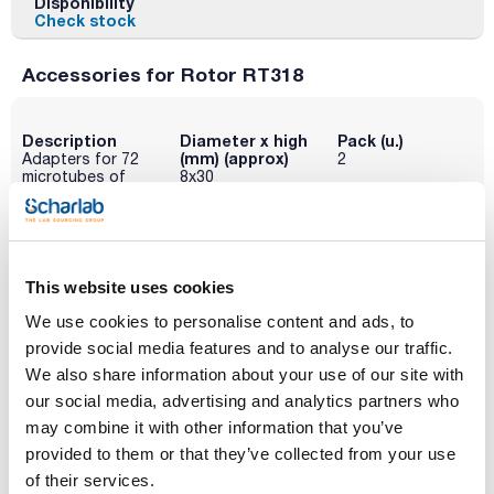
Disponibility
Check stock
Accessories for Rotor RT318
Description
Diameter x high
Pack (u.)
(mm) (approx)
Adapters for 72
2
microtubes of
8x30
0.5-0.6 mL
Reference
Packaging
Price
095-0RE580
Buy
x 2u.
This website uses cookies
Disponibility
Check stock
We use cookies to personalise content and ads, to
provide social media features and to analyse our traffic.
We also share information about your use of our site with
Description
Diameter x high
Pack (u.)
(mm) (approx)
our social media, advertising and analytics partners who
Adapters for 72
2
microtubes of
6x45 / 6x21
may combine it with other information that you’ve
0.2-0.4 mL
provided to them or that they’ve collected from your use
Reference
Packaging
Price
of their services.
095-0RE581
Buy