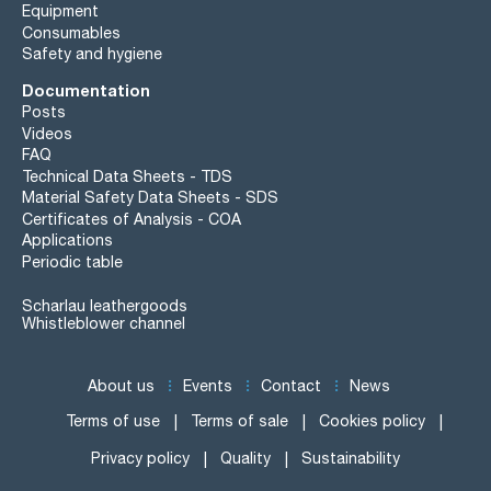
Equipment
Consumables
Safety and hygiene
Documentation
Posts
Videos
FAQ
Technical Data Sheets - TDS
Material Safety Data Sheets - SDS
Certificates of Analysis - COA
Applications
Periodic table
Scharlau leathergoods
Whistleblower channel
About us
Events
Contact
News
Terms of use
Terms of sale
Cookies policy
Privacy policy
Quality
Sustainability