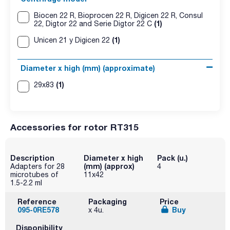
Biocen 22 R, Bioprocen 22 R, Digicen 22 R, Consul
(1)
22, Digtor 22 and Serie Digtor 22 C
(1)
Unicen 21 y Digicen 22
Diameter x high (mm) (approximate)
(1)
29x83
Accessories for rotor RT315
Description
Diameter x high
Pack (u.)
(mm) (approx)
Adapters for 28
4
microtubes of
11x42
1.5-2.2 ml
Reference
Packaging
Price
095-0RE578
Buy
x 4u.
Disponibility