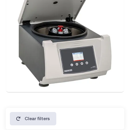
tools (REI System)
Digicen 22
- Forced ventilation to reduce temperature increasing.
Digicen 22 R with refrigeration system
- Maintains the refrigeration after the centrifugation
process.
- Precooling program with rotor spinning and selectable
temperature.
- Guarantees 4°C at maximum RPM.
- Temperature range from -20°C (-4°F) to 40°C (104°F) in 1°C
steps.
- Temperature sensor inside the chamber.
- Gas R 449A HFO (CFC free).
Clear filters