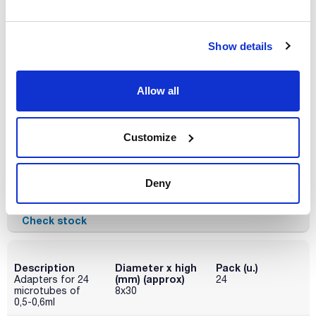
x 2u.
Disponibility
Check stock
Show details
Accessories for rotor RT320
Allow all
Description
Diameter x high
Pack (u.)
(mm) (approx)
Adapters for 24
24
microtubes of
6x45 / 6x21
Customize
0,2-0,4ml
Reference
Packaging
Price
Deny
095-0RE304
Buy
x 24u.
Disponibility
Check stock
Description
Diameter x high
Pack (u.)
(mm) (approx)
Adapters for 24
24
microtubes of
8x30
0,5-0,6ml