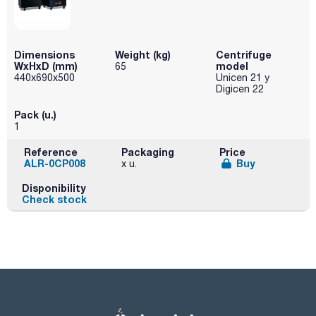
Dimensions
Weight (kg)
Centrifuge
WxHxD (mm)
model
65
440x690x500
Unicen 21 y
Digicen 22
Pack (u.)
1
Reference
Packaging
Price
ALR-0CP008
Buy
x u.
Disponibility
Check stock