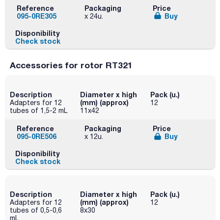
Reference
Packaging
Price
095-0RE305
Buy
x 24u.
Disponibility
Check stock
Accessories for rotor RT321
Description
Diameter x high
Pack (u.)
(mm) (approx)
Adapters for 12
12
tubes of 1,5-2 mL
11x42
Reference
Packaging
Price
095-0RE506
Buy
x 12u.
Disponibility
Check stock
Description
Diameter x high
Pack (u.)
(mm) (approx)
Adapters for 12
12
tubes of 0,5-0,6
8x30
mL