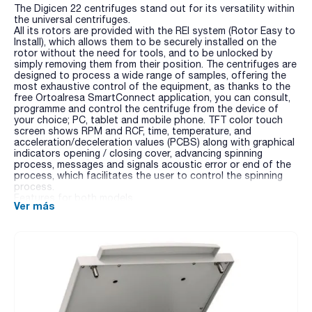
The Digicen 22 centrifuges stand out for its versatility within
the universal centrifuges.
All its rotors are provided with the REI system (Rotor Easy to
Install), which allows them to be securely installed on the
rotor without the need for tools, and to be unlocked by
simply removing them from their position. The centrifuges are
designed to process a wide range of samples, offering the
most exhaustive control of the equipment, as thanks to the
free Ortoalresa SmartConnect application, you can consult,
programme and control the centrifuge from the device of
your choice; PC, tablet and mobile phone. TFT color touch
screen shows RPM and RCF, time, temperature, and
acceleration/deceleration values (PCBS) along with graphical
indicators opening / closing cover, advancing spinning
process, messages and signals acoustic error or end of the
process, which facilitates the user to control the spinning
process.
Features for both models
Ver más
- Linked program: Permits the linking of up to 8 consecutive
programmes without the need of user intervention.
- 100 programmable memories, with protection under
password.
- Noise level: below 60 dB.
- Possibility to block or modify the speed during the cycle.
- Automatic rotor recognition. Over-speed protection.
- Unbalance detection and switch off.
- Chamber of centrifugation in stainless steel (easy cleaning).
- Rotors and adapters autoclavable, easy to install without