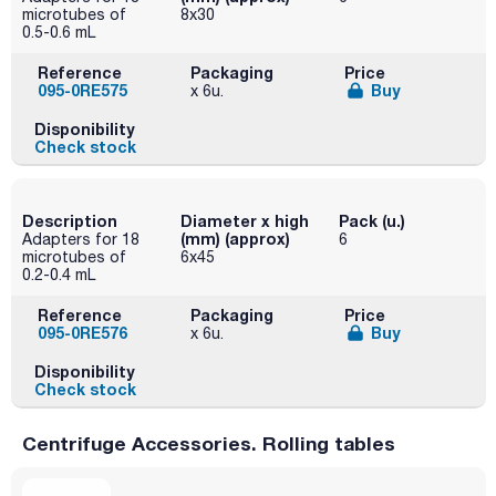
microtubes of
8x30
0.5-0.6 mL
Reference
Packaging
Price
095-0RE575
Buy
x 6u.
Disponibility
Check stock
Description
Diameter x high
Pack (u.)
(mm) (approx)
Adapters for 18
6
microtubes of
6x45
0.2-0.4 mL
Reference
Packaging
Price
095-0RE576
Buy
x 6u.
Disponibility
Check stock
Centrifuge Accessories. Rolling tables