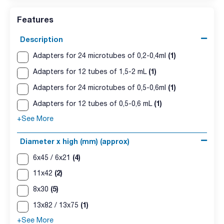
Features
Description
(1)
Adapters for 24 microtubes of 0,2-0,4ml
(1)
Adapters for 12 tubes of 1,5-2 mL
(1)
Adapters for 24 microtubes of 0,5-0,6ml
(1)
Adapters for 12 tubes of 0,5-0,6 mL
+See More
Diameter x high (mm) (approx)
(4)
6x45 / 6x21
(2)
11x42
(5)
8x30
(1)
13x82 / 13x75
+See More