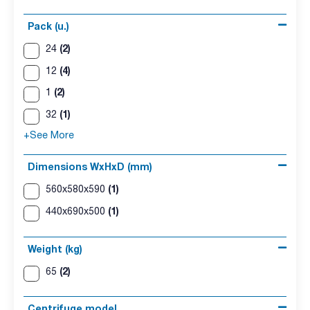
Pack (u.)
(2)
24
(4)
12
(2)
1
(1)
32
+See More
Dimensions WxHxD (mm)
(1)
560x580x590
(1)
440x690x500
Weight (kg)
(2)
65
Centrifuge model