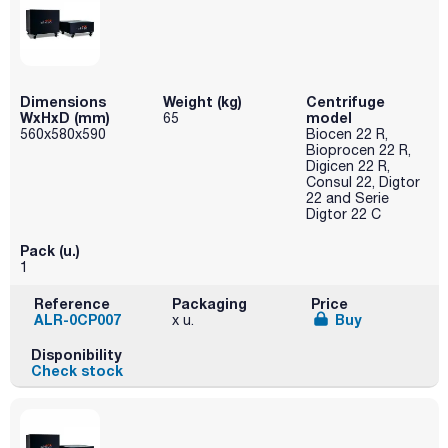
Dimensions
Weight (kg)
Centrifuge
WxHxD (mm)
model
65
560x580x590
Biocen 22 R,
Bioprocen 22 R,
Digicen 22 R,
Consul 22, Digtor
22 and Serie
Digtor 22 C
Pack (u.)
1
Reference
Packaging
Price
ALR-0CP007
Buy
x u.
Disponibility
Check stock