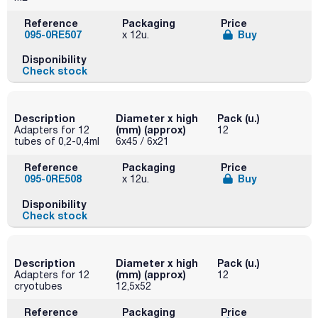
Reference
Packaging
Price
095-0RE507
Buy
x 12u.
Disponibility
Check stock
Description
Diameter x high
Pack (u.)
(mm) (approx)
Adapters for 12
12
tubes of 0,2-0,4ml
6x45 / 6x21
Reference
Packaging
Price
095-0RE508
Buy
x 12u.
Disponibility
Check stock
Description
Diameter x high
Pack (u.)
(mm) (approx)
Adapters for 12
12
cryotubes
12,5x52
Reference
Packaging
Price