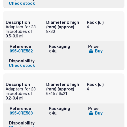
Check stock
Description
Diameter x high
Pack (u.)
(mm) (approx)
Adapters for 28
4
microtubes of
8x30
0.5-0.6 ml
Reference
Packaging
Price
095-0RE582
Buy
x 4u.
Disponibility
Check stock
Description
Diameter x high
Pack (u.)
(mm) (approx)
Adapters for 28
4
microtubes of
6x45 / 6x21
0.2-0.4 ml
Reference
Packaging
Price
095-0RE583
Buy
x 4u.
Disponibility