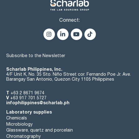
Connect:
Subscribe to the Newsletter
Scharlab Philippines, Inc.
4/F Unit K, No. 35 Sto. Niño Street cor. Fernando Poe Jr. Ave.
Barangay San Antonio, Quezon City 1105 Philippines
T
+63 2 8671 9674
V
+63 917 701 5727
infophilippines@scharlab.ph
Laboratory supplies
Chemicals
Microbiology
Glassware, quartz and porcelain
Chromatography