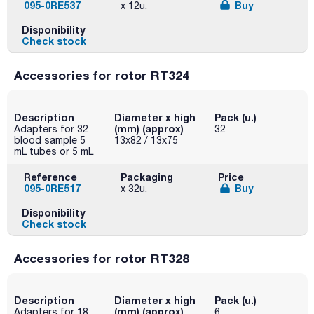
095-0RE537
Buy
x 12u.
Disponibility
Check stock
Accessories for rotor RT324
Description
Diameter x high
Pack (u.)
(mm) (approx)
Adapters for 32
32
blood sample 5
13x82 / 13x75
mL tubes or 5 mL
Reference
Packaging
Price
095-0RE517
Buy
x 32u.
Disponibility
Check stock
Accessories for rotor RT328
Description
Diameter x high
Pack (u.)
(mm) (approx)
Adapters for 18
6