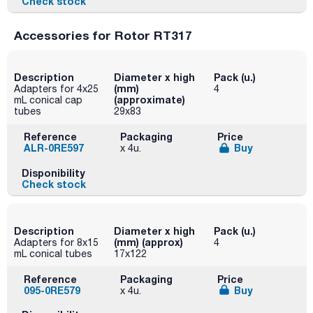
Check stock
Accessories for Rotor RT317
Description
Diameter x high
Pack (u.)
(mm)
Adapters for 4x25
4
(approximate)
mL conical cap
tubes
29x83
Reference
Packaging
Price
ALR-0RE597
Buy
x 4u.
Disponibility
Check stock
Description
Diameter x high
Pack (u.)
(mm) (approx)
Adapters for 8x15
4
mL conical tubes
17x122
Reference
Packaging
Price
095-0RE579
Buy
x 4u.