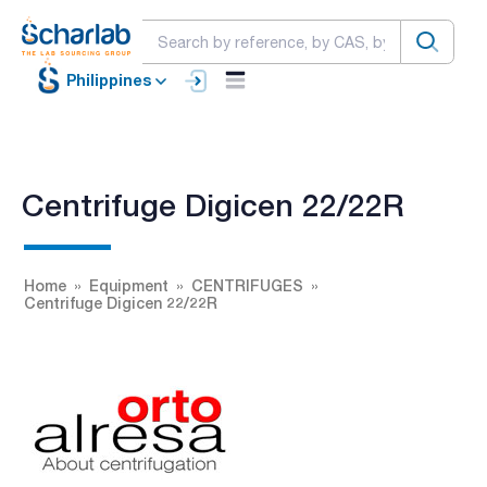
Philippines
Centrifuge Digicen 22/22R
Home
Equipment
CENTRIFUGES
Centrifuge Digicen 22/22R