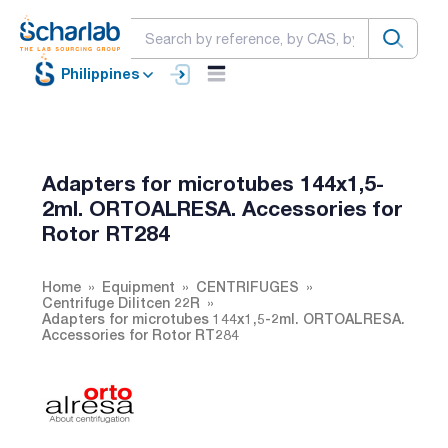
Philippines
Adapters for microtubes 144x1,5-
2ml. ORTOALRESA. Accessories for
Rotor RT284
Home
Equipment
CENTRIFUGES
Centrifuge Dilitcen 22R
Adapters for microtubes 144x1,5-2ml. ORTOALRESA.
Accessories for Rotor RT284