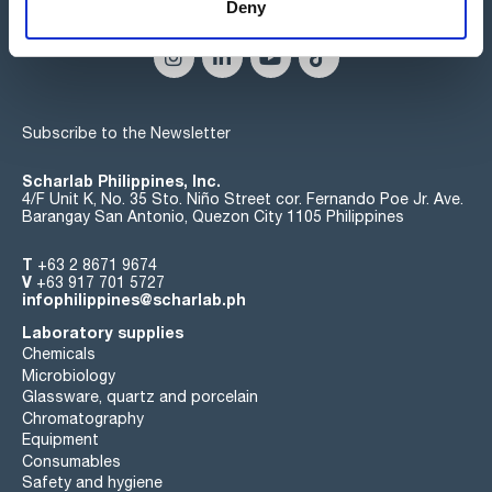
Connect:
Deny
Subscribe to the Newsletter
Scharlab Philippines, Inc.
4/F Unit K, No. 35 Sto. Niño Street cor. Fernando Poe Jr. Ave.
Barangay San Antonio, Quezon City 1105 Philippines
T
+63 2 8671 9674
V
+63 917 701 5727
infophilippines@scharlab.ph
Laboratory supplies
Chemicals
Microbiology
Glassware, quartz and porcelain
Chromatography
Equipment
Consumables
Safety and hygiene