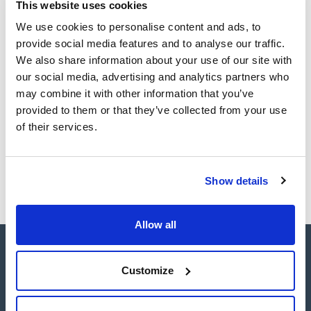
sheet
This website uses cookies
adjustable speed buttons.
Register for downloads
It has a refrigeration system that enables it to maintain the
Register for downloads
We use cookies to personalise content and ads, to
minimum temperature of the chamber below 4°C regardless
SDS / Material Safety
of the type of rotor and the speed selected.
provide social media features and to analyse our traffic.
Data Sheets
It has a wide range of accessories with capacity for four
We also share information about your use of our site with
1.000 ml. bottles, microplates, microtubes and a large number
Register for downloads
of positions for the most commonly used.
our social media, advertising and analytics partners who
may combine it with other information that you’ve
provided to them or that they’ve collected from your use
Products marked with this image are Scharlau brand
products usually in stock, ready for immediate delivery.
of their services.
Show details
Allow all
Customize