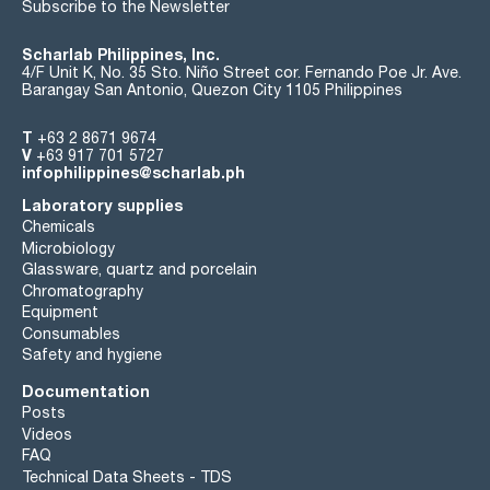
Subscribe to the Newsletter
Scharlab Philippines, Inc.
4/F Unit K, No. 35 Sto. Niño Street cor. Fernando Poe Jr. Ave.
Barangay San Antonio, Quezon City 1105 Philippines
T
+63 2 8671 9674
V
+63 917 701 5727
infophilippines@scharlab.ph
Laboratory supplies
Chemicals
Microbiology
Glassware, quartz and porcelain
Chromatography
Equipment
Consumables
Safety and hygiene
Documentation
Posts
Videos
FAQ
Technical Data Sheets - TDS