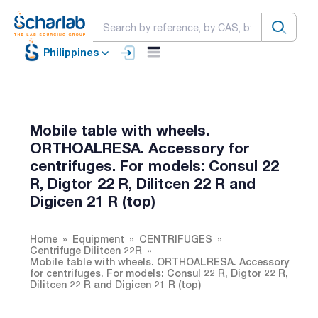
Philippines
Mobile table with wheels.
ORTHOALRESA. Accessory for
centrifuges. For models: Consul 22
R, Digtor 22 R, Dilitcen 22 R and
Digicen 21 R (top)
Home
Equipment
CENTRIFUGES
Centrifuge Dilitcen 22R
Mobile table with wheels. ORTHOALRESA. Accessory
for centrifuges. For models: Consul 22 R, Digtor 22 R,
Dilitcen 22 R and Digicen 21 R (top)