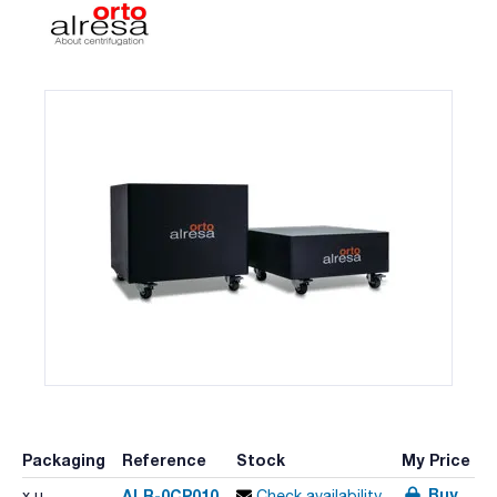
Packaging
Reference
Stock
My Price
Buy
ALR-0CP010
x u.
Check availability