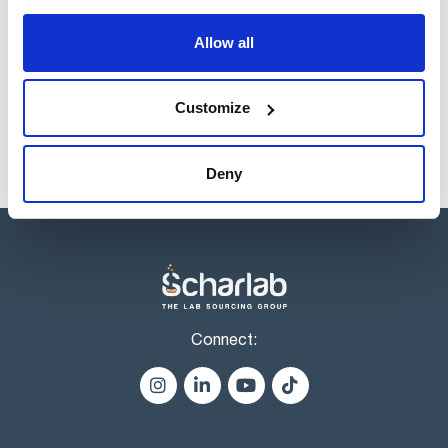
of positions for the most commonly used.
Allow all
Products marked with this image are Scharlau brand
products usually in stock, ready for immediate delivery.
Customize
Deny
Connect: