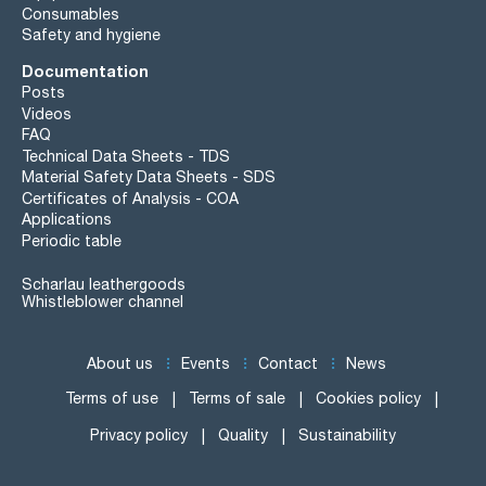
Consumables
Safety and hygiene
Documentation
Posts
Videos
FAQ
Technical Data Sheets - TDS
Material Safety Data Sheets - SDS
Certificates of Analysis - COA
Applications
Periodic table
Scharlau leathergoods
Whistleblower channel
About us
Events
Contact
News
Terms of use
Terms of sale
Cookies policy
Privacy policy
Quality
Sustainability