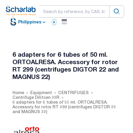
Philippines
6 adapters for 6 tubes of 50 ml.
ORTOALRESA. Accessory for rotor
RT 299 (centrifuges DIGTOR 22 and
MAGNUS 22)
Home
Equipment
CENTRIFUGES
Centrifuge Dilitcen 22R
6 adapters for 6 tubes of 50 ml. ORTOALRESA.
Accessory for rotor RT 299 (centrifuges DIGTOR 22
and MAGNUS 22)