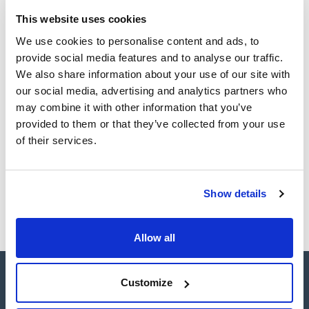
Easy-to-use centrifuge: microprocessor controlled,
connectivity, automatic rotor recognition, over-speed
This website uses cookies
TDS / Technical data
COA
protection, start, stop, open lid and short spin with
sheet
adjustable speed buttons.
We use cookies to personalise content and ads, to
Register for downloads
It has a refrigeration system that enables it to maintain the
Register for downloads
provide social media features and to analyse our traffic.
minimum temperature of the chamber below 4°C regardless
SDS / Material Safety
of the type of rotor and the speed selected.
We also share information about your use of our site with
Data Sheets
It has a wide range of accessories with capacity for four
our social media, advertising and analytics partners who
1.000 ml. bottles, microplates, microtubes and a large number
Register for downloads
of positions for the most commonly used.
may combine it with other information that you’ve
provided to them or that they’ve collected from your use
Products marked with this image are Scharlau brand
of their services.
products usually in stock, ready for immediate delivery.
Show details
Allow all
Customize