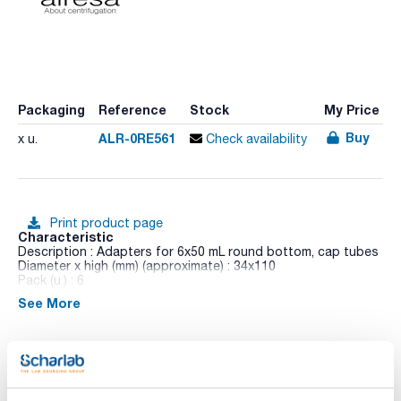
Packaging
Reference
Stock
My Price
Buy
ALR-0RE561
x u.
Check availability
Print product page
Characteristic
Description : Adapters for 6x50 mL round bottom, cap tubes
Diameter x high (mm) (approximate) : 34x110
Pack (u.) : 6
See More
Dilitcen 22 R is a high-capacity and an ergonomic design
benchtop centrifuge. Its colour TFT touch screen allows to
control of operational parameters, the possibility of
exporting data for analysis and timer programmed operation.
Shows RPM and RCF, time, temperature,
acceleration/deceleration values (PCBS) and unbalance
Technical documentation
location system (ULS).