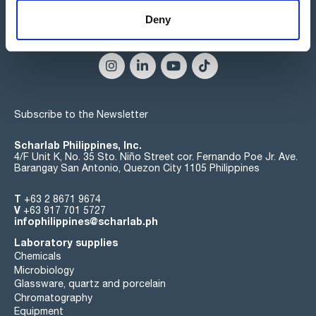
Deny
Connect:
Subscribe to the Newsletter
Scharlab Philippines, Inc.
4/F Unit K, No. 35 Sto. Niño Street cor. Fernando Poe Jr. Ave.
Barangay San Antonio, Quezon City 1105 Philippines
T
+63 2 8671 9674
V
+63 917 701 5727
infophilippines@scharlab.ph
Laboratory supplies
Chemicals
Microbiology
Glassware, quartz and porcelain
Chromatography
Equipment