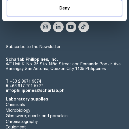
Deny
Connect:
Subscribe to the Newsletter
Scharlab Philippines, Inc.
4/F Unit K, No. 35 Sto. Niño Street cor. Fernando Poe Jr. Ave.
Barangay San Antonio, Quezon City 1105 Philippines
T
+63 2 8671 9674
V
+63 917 701 5727
infophilippines@scharlab.ph
Laboratory supplies
Chemicals
Microbiology
Glassware, quartz and porcelain
Chromatography
Equipment