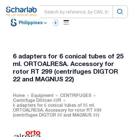
Philippines
6 adapters for 6 conical tubes of 25
ml. ORTOALRESA. Accessory for
rotor RT 299 (centrifuges DIGTOR
22 and MAGNUS 22)
Home
Equipment
CENTRIFUGES
Centrifuge Dilitcen 22R
6 adapters for 6 conical tubes of 25 ml.
ORTOALRESA. Accessory for rotor RT 299
(centrifuges DIGTOR 22 and MAGNUS 22)