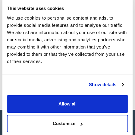
Easy-to-use centrifuge: microprocessor controlled,
connectivity, automatic rotor recognition, over-speed
This website uses cookies
TDS / Technical data
COA
protection, start, stop, open lid and short spin with
sheet
adjustable speed buttons.
We use cookies to personalise content and ads, to
Register for downloads
It has a refrigeration system that enables it to maintain the
Register for downloads
provide social media features and to analyse our traffic.
minimum temperature of the chamber below 4°C regardless
SDS / Material Safety
of the type of rotor and the speed selected.
We also share information about your use of our site with
Data Sheets
It has a wide range of accessories with capacity for four
our social media, advertising and analytics partners who
1.000 ml. bottles, microplates, microtubes and a large number
Register for downloads
of positions for the most commonly used.
may combine it with other information that you’ve
provided to them or that they’ve collected from your use
Products marked with this image are Scharlau brand
of their services.
products usually in stock, ready for immediate delivery.
Show details
Allow all
Customize