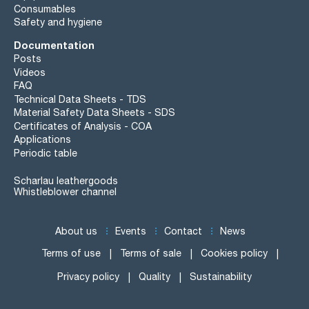
Consumables
Safety and hygiene
Documentation
Posts
Videos
FAQ
Technical Data Sheets - TDS
Material Safety Data Sheets - SDS
Certificates of Analysis - COA
Applications
Periodic table
Scharlau leathergoods
Whistleblower channel
About us
Events
Contact
News
Terms of use
Terms of sale
Cookies policy
Privacy policy
Quality
Sustainability