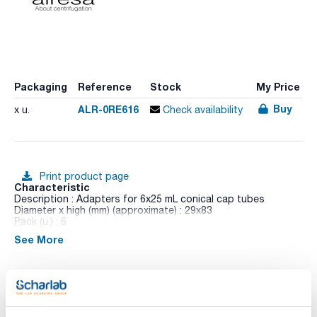
Packaging
Reference
Stock
My Price
Buy
ALR-0RE616
x u.
Check availability
Print product page
Characteristic
Description : Adapters for 6x25 mL conical cap tubes
Diameter x high (mm) (approximate) : 29x83
Pack (u.) : 6
See More
Dilitcen 22 R is a high-capacity and an ergonomic design
benchtop centrifuge. Its colour TFT touch screen allows to
control of operational parameters, the possibility of
exporting data for analysis and timer programmed operation.
Shows RPM and RCF, time, temperature,
acceleration/deceleration values (PCBS) and unbalance
Technical documentation
location system (ULS).