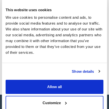
Technical documentation
acceleration/deceleration values (PCBS) and unbalance
location system (ULS).
This website uses cookies
Easy-to-use centrifuge: microprocessor controlled,
TDS / Technical data
COA
connectivity, automatic rotor recognition, over-speed
sheet
We use cookies to personalise content and ads, to
protection, start, stop, open lid and short spin with
Register for downloads
provide social media features and to analyse our traffic.
adjustable speed buttons.
Register for downloads
It has a refrigeration system that enables it to maintain the
SDS / Material Safety
We also share information about your use of our site with
minimum temperature of the chamber below 4°C regardless
Data Sheets
our social media, advertising and analytics partners who
of the type of rotor and the speed selected.
It has a wide range of accessories with capacity for four
Register for downloads
may combine it with other information that you’ve
1.000 ml. bottles, microplates, microtubes and a large number
provided to them or that they’ve collected from your use
of positions for the most commonly used.
of their services.
Products marked with this image are Scharlau brand
products usually in stock, ready for immediate delivery.
Show details
Allow all
Customize