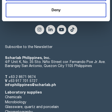
Deny
Connect:
Subscribe to the Newsletter
Scharlab Philippines, Inc.
4/F Unit K, No. 35 Sto. Niño Street cor. Fernando Poe Jr. Ave.
Barangay San Antonio, Quezon City 1105 Philippines
T
+63 2 8671 9674
V
+63 917 701 5727
infophilippines@scharlab.ph
Laboratory supplies
Chemicals
Microbiology
Glassware, quartz and porcelain
Chromatography