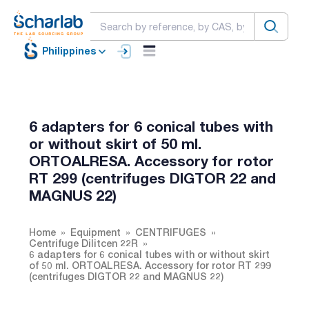
Philippines
6 adapters for 6 conical tubes with
or without skirt of 50 ml.
ORTOALRESA. Accessory for rotor
RT 299 (centrifuges DIGTOR 22 and
MAGNUS 22)
Home
Equipment
CENTRIFUGES
Centrifuge Dilitcen 22R
6 adapters for 6 conical tubes with or without skirt
of 50 ml. ORTOALRESA. Accessory for rotor RT 299
(centrifuges DIGTOR 22 and MAGNUS 22)