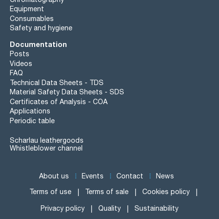
Equipment
Consumables
Safety and hygiene
Documentation
Posts
Videos
FAQ
Technical Data Sheets - TDS
Material Safety Data Sheets - SDS
Certificates of Analysis - COA
Applications
Periodic table
Scharlau leathergoods
Whistleblower channel
About us
Events
Contact
News
Terms of use
Terms of sale
Cookies policy
Privacy policy
Quality
Sustainability