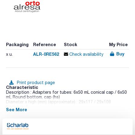
Packaging
Reference
Stock
My Price
Buy
ALR-0RE562
x u.
Check availability
Print product page
Characteristic
Description : Adapters for tubes: 6x50 mL conical cap / 6x50
mL Round bottom, cap (hs)
Diameter x high (mm) (approximate) : 29x117 / 29x108
Pack (u.) : 6
See More
Dilitcen 22 R is a high-capacity and an ergonomic design
benchtop centrifuge. Its colour TFT touch screen allows to
control of operational parameters, the possibility of
exporting data for analysis and timer programmed operation.
Shows RPM and RCF, time, temperature,