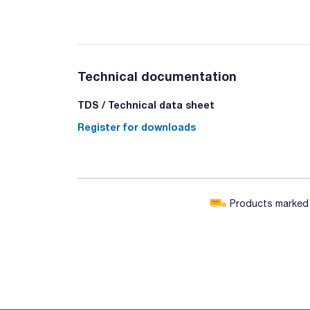
Technical documentation
TDS / Technical data sheet
Register for downloads
Products marked w