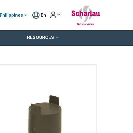
Philippines
En
RESOURCES