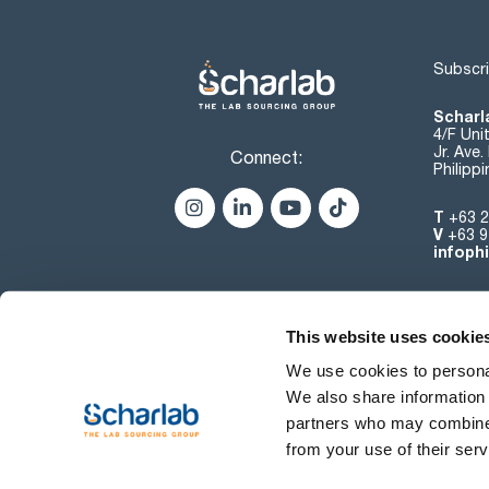
Subscri
Scharla
4/F Uni
Jr. Ave
Connect:
Philipp
T
+63 2
V
+63 9
infoph
This website uses cookie
We use cookies to personal
We also share information 
partners who may combine i
from your use of their serv
Terms of use