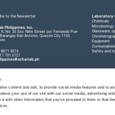
Laboratory 
be to the Newsletter
Chemicals
Microbiology
b Philippines, Inc.
Glassware, qu
t K, No. 35 Sto. Niño Street cor. Fernando Poe
. Barangay San Antonio, Quezon City 1105
Chromatogra
ines
Equipment
Consumables
 8671 9674
Safety and h
17 701 5727
ilippines@scharlab.ph
s
ise content and ads, to provide social media features and to anal
about your use of our site with our social media, advertising and
About us
Events
Contact
News
t with other information that you’ve provided to them or that the
ices.
Terms of sale
Cookies policy
Privacy policy
Quality