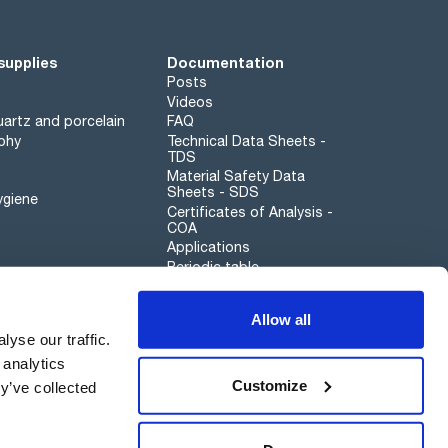
supplies
Documentation
Posts
Videos
artz and porcelain
FAQ
phy
Technical Data Sheets -
TDS
Material Safety Data
Sheets - SDS
ygiene
Certificates of Analysis -
COA
Applications
Periodic table
Scharlau leathergoods
Allow all
Whistleblower channel
yse our traffic.
 analytics
Customize
y’ve collected
Sustainability