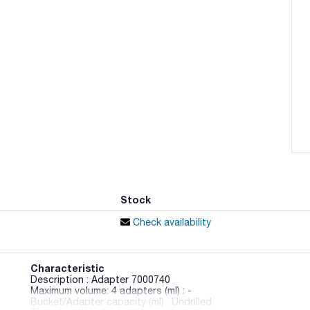
Stock
Check availability
Characteristic
Description : Adapter 7000740
Maximum volume: 4 adapters (ml) : -
Bucket/Adapter capacity (ml) : Undrilled