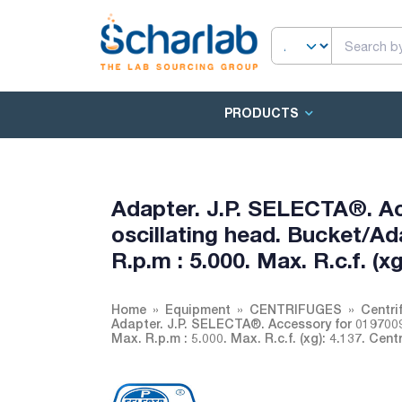
PRODUCTS
Adapter. J.P. SELECTA®. A
oscillating head. Bucket/Ada
R.p.m : 5.000. Max. R.c.f. (
Home
Equipment
CENTRIFUGES
Centri
Adapter. J.P. SELECTA®. Accessory for 01970090
Max. R.p.m : 5.000. Max. R.c.f. (xg): 4.137. Cen