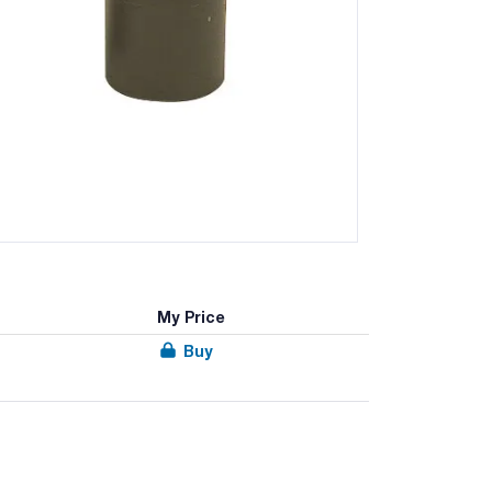
My Price
Buy