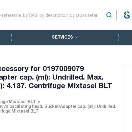
SERVICES
ccessory for 0197009079
pter cap. (ml): Undrilled. Max.
xg): 4.137. Centrifuge Mixtasel BLT
fuge Mixtasel BLT
79 oscillating head. Bucket/Adapter cap. (ml): Undrilled.
trifuge Mixtasel BLT