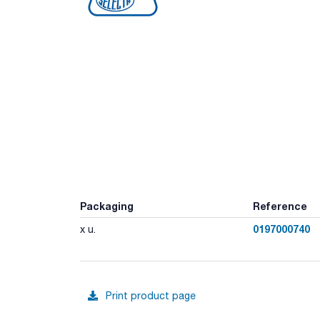
Packaging
Reference
0197000740
x u.
Print product page