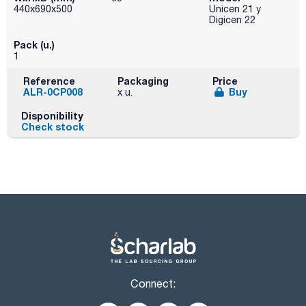
440x690x500
Unicen 21 y
Digicen 22
Pack (u.)
1
Reference
Packaging
Price
ALR-0CP008
Buy
x u.
Disponibility
Check stock
Connect: