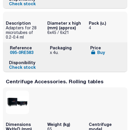
Check stock
Description
Diameter x high
Pack (u.)
(mm) (approx)
Adapters for 28
4
microtubes of
6x45 / 6x21
0.2-0.4 ml
Reference
Packaging
Price
095-0RE583
Buy
x 4u.
Disponibility
Check stock
Centrifuge Accessories. Rolling tables
Dimensions
Weight (kg)
Centrifuge
WxHxD (mm)
model
65