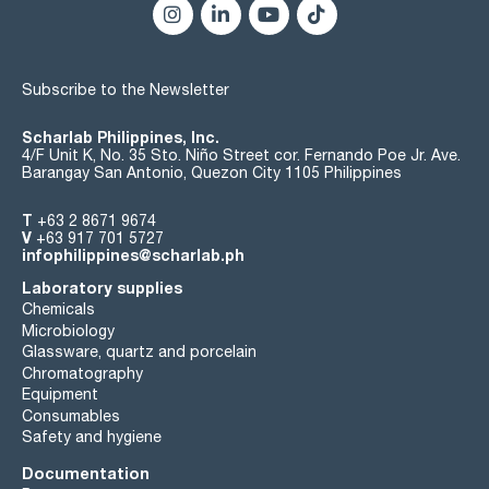
Subscribe to the Newsletter
Scharlab Philippines, Inc.
4/F Unit K, No. 35 Sto. Niño Street cor. Fernando Poe Jr. Ave.
Barangay San Antonio, Quezon City 1105 Philippines
T
+63 2 8671 9674
V
+63 917 701 5727
infophilippines@scharlab.ph
Laboratory supplies
Chemicals
Microbiology
Glassware, quartz and porcelain
Chromatography
Equipment
Consumables
Safety and hygiene
Documentation