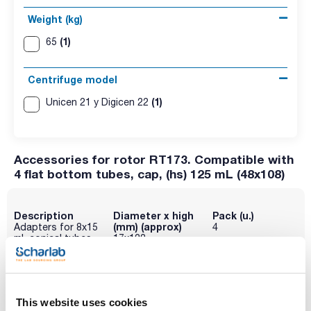
Weight (kg)
(1)
65
Centrifuge model
(1)
Unicen 21 y Digicen 22
Accessories for rotor RT173. Compatible with
4 flat bottom tubes, cap, (hs) 125 mL (48x108)
Description
Diameter x high
Pack (u.)
(mm) (approx)
Adapters for 8x15
4
mL conical tubes
17x122
Reference
Packaging
Price
095-0RE579
Buy
x 4u.
Disponibility
This website uses cookies
Check stock