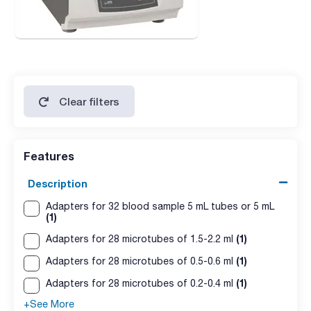
Clear filters
Features
Description
Adapters for 32 blood sample 5 mL tubes or 5 mL
(1)
(1)
Adapters for 28 microtubes of 1.5-2.2 ml
(1)
Adapters for 28 microtubes of 0.5-0.6 ml
(1)
Adapters for 28 microtubes of 0.2-0.4 ml
+See More