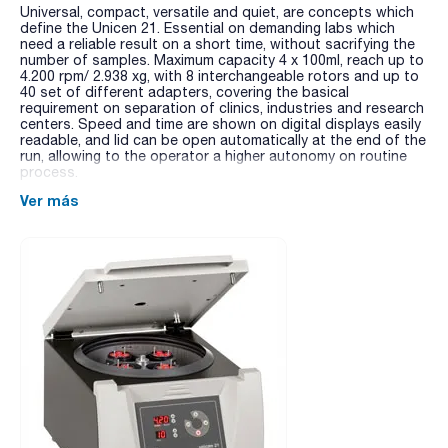
Universal, compact, versatile and quiet, are concepts which
define the Unicen 21. Essential on demanding labs which
need a reliable result on a short time, without sacrifying the
number of samples. Maximum capacity 4 x 100ml, reach up to
4.200 rpm/ 2.938 xg, with 8 interchangeable rotors and up to
40 set of different adapters, covering the basical
requirement on separation of clinics, industries and research
centers. Speed and time are shown on digital displays easily
readable, and lid can be open automatically at the end of the
run, allowing to the operator a higher autonomy on routine
process.
Ver más