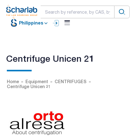
Philippines
Centrifuge Unicen 21
Home
Equipment
CENTRIFUGES
Centrifuge Unicen 21