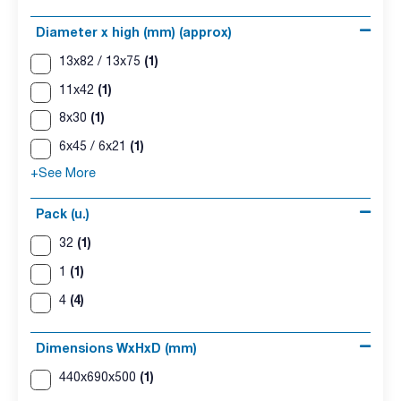
Diameter x high (mm) (approx)
(1)
13x82 / 13x75
(1)
11x42
(1)
8x30
(1)
6x45 / 6x21
+See More
Pack (u.)
(1)
32
(1)
1
(4)
4
Dimensions WxHxD (mm)
(1)
440x690x500