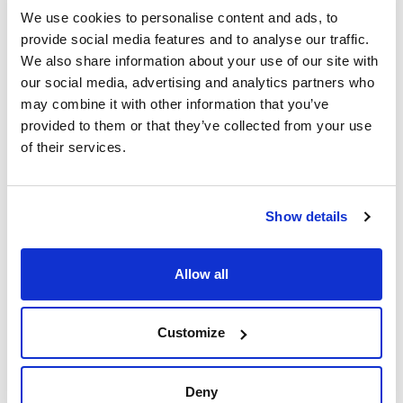
We use cookies to personalise content and ads, to
provide social media features and to analyse our traffic.
Accessories for rotor RT256. Compatible with
32 Round bottom, cap 15 mL (16x100 mm), 32
We also share information about your use of our site with
blood sample 10 mL (16x107 mm), 32 conical
our social media, advertising and analytics partners who
cap, 15 mL (17x122) and 32 conical 10 mL
may combine it with other information that you’ve
(16x105 mm) without adapters
provided to them or that they’ve collected from your use
of their services.
Description
Diameter x high
Pack (u.)
(mm) (approx)
Adapters for 32
32
blood sample 5
13x82 / 13x75
mL tubes or 5 mL
Show details
Reference
Packaging
Price
095-0RE517
Buy
x 32u.
Allow all
Disponibility
Check stock
Customize
Accessories for rotor RT260. Compatible with
28 Round bottom, cap 15 mL (16x100 mm), 28
blood sample 10 mL (16x107 mm), 4 conical
Deny