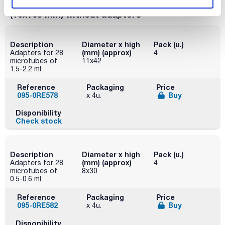
cap, 15 mL (17x122) and 28 conical 10 mL
(16x105 mm) without adapters
Description
Diameter x high
Pack (u.)
(mm) (approx)
Adapters for 28
4
microtubes of
11x42
1.5-2.2 ml
Reference
Packaging
Price
095-0RE578
Buy
x 4u.
Disponibility
Check stock
Description
Diameter x high
Pack (u.)
(mm) (approx)
Adapters for 28
4
microtubes of
8x30
0.5-0.6 ml
Reference
Packaging
Price
095-0RE582
Buy
x 4u.
Disponibility