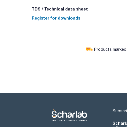
TDS / Technical data sheet
Register for downloads
Products marked w
Subscri
Scharla