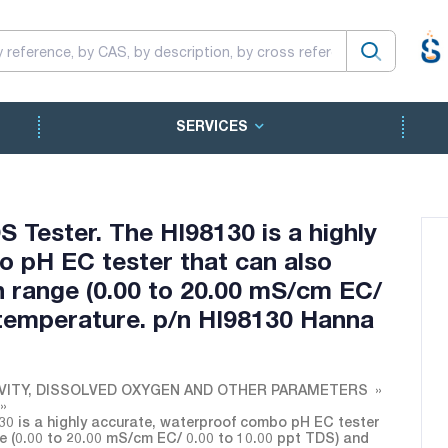
SERVICES
Tester. The HI98130 is a highly
 pH EC tester that can also
 range (0.00 to 20.00 mS/cm EC/
 temperature. p/n HI98130 Hanna
VITY, DISSOLVED OXYGEN AND OTHER PARAMETERS
0 is a highly accurate, waterproof combo pH EC tester
e (0.00 to 20.00 mS/cm EC/ 0.00 to 10.00 ppt TDS) and