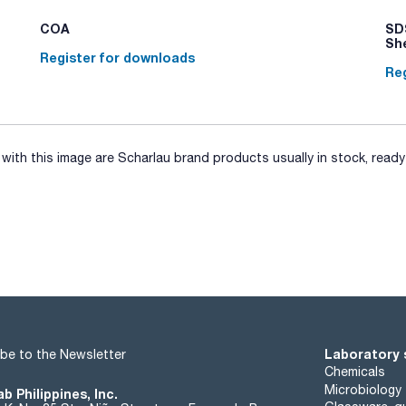
COA
SDS
Sh
Register for downloads
Reg
ith this image are Scharlau brand products usually in stock, ready 
Laboratory 
be to the Newsletter
Chemicals
Microbiology
b Philippines, Inc.