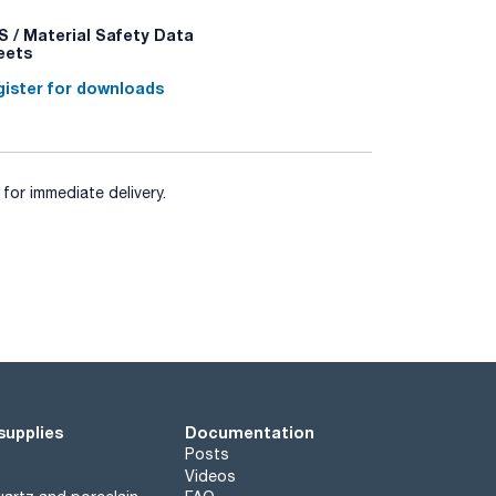
 / Material Safety Data
eets
ister for downloads
for immediate delivery.
supplies
Documentation
Posts
Videos