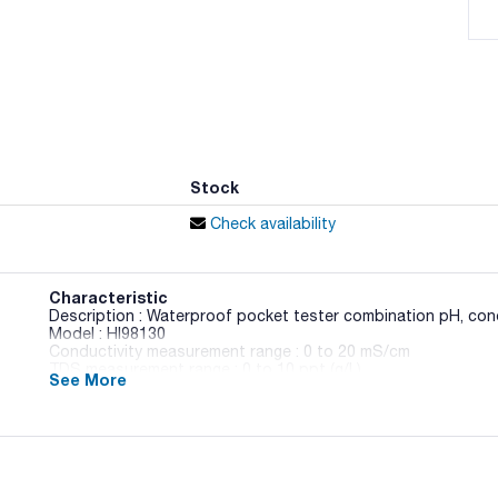
Stock
Check availability
Characteristic
Description : Waterproof pocket tester combination pH, con
Model : HI98130
Conductivity measurement range : 0 to 20 mS/cm
TDS measurement range : 0 to 10 ppt (g/L)
See More
Pack (u.) : 1
COMBO Tester Pocket Multiparameter Meters