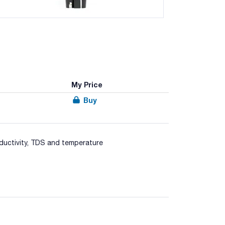
My Price
Buy
ductivity, TDS and temperature