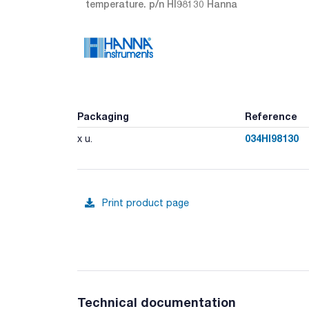
temperature. p/n HI98130 Hanna
Packaging
Reference
034HI98130
x u.
Print product page
Technical documentation