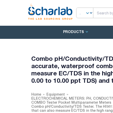
PRODUCTS
Combo pH/Conductivity/TDS 
accurate, waterproof combo
measure EC/TDS in the high
0.00 to 10.00 ppt TDS) and
Home
Equipment
ELECTROCHEMICAL METERS: PH, CONDUCTI
COMBO Tester Pocket Multiparameter Meters
Combo pH/Conductivity/TDS Tester. The HI9813
that can also measure EC/TDS in the high rang