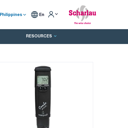
Philippines
En
RESOURCES