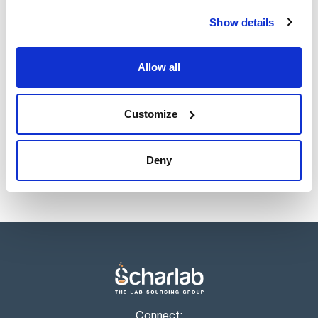
Show details
Allow all
Customize
Deny
Connect: