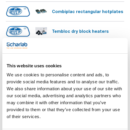
Combiplac rectangular hotplates
Tembloc dry block heaters
Multiplaces dry block heaters
This website uses cookies
Combiplac circular hotplates
We use cookies to personalise content and ads, to
provide social media features and to analyse our traffic.
We also share information about your use of our site with
our social media, advertising and analytics partners who
may combine it with other information that you’ve
provided to them or that they’ve collected from your use
of their services.