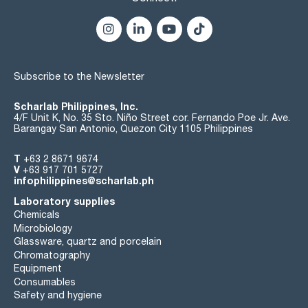
Subscribe to the Newsletter
Scharlab Philippines, Inc.
4/F Unit K, No. 35 Sto. Niño Street cor. Fernando Poe Jr. Ave.
Barangay San Antonio, Quezon City 1105 Philippines
T
+63 2 8671 9674
V
+63 917 701 5727
infophilippines@scharlab.ph
Laboratory supplies
Chemicals
Microbiology
Glassware, quartz and porcelain
Chromatography
Equipment
Consumables
Safety and hygiene