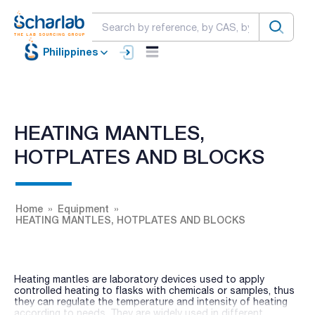
Philippines
HEATING MANTLES,
HOTPLATES AND BLOCKS
Home
Equipment
HEATING MANTLES, HOTPLATES AND BLOCKS
Heating mantles are laboratory devices used to apply
controlled heating to flasks with chemicals or samples, thus
they can regulate the temperature and intensity of heating
according to needs. They are widely used in different