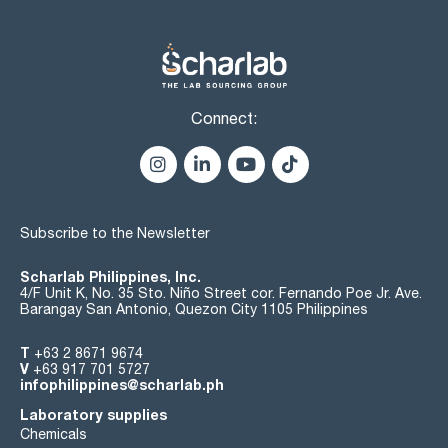
Connect:
Subscribe to the Newsletter
Scharlab Philippines, Inc.
4/F Unit K, No. 35 Sto. Niño Street cor. Fernando Poe Jr. Ave.
Barangay San Antonio, Quezon City 1105 Philippines
T
+63 2 8671 9674
V
+63 917 701 5727
infophilippines@scharlab.ph
Laboratory supplies
Chemicals