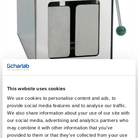
BagMixer® S and SW:
- Super silent brushless motor
- Integrated security driptray
- Total access system
- Light code system
- Time selection: from 1 s to 59 minutes, or 8
- Adjustable speed: 4, 6, 8 or 10 strokes/s
- Click and Clean® removable paddles
JumboMix® 3500:
- Great robustness
- Multifunction digital screen
- Adjustable blending speed, time and power
- Q-Tight® closing
- JumboMix® 3500 WarmMix® model with regulated heated
door (from 20°C to 50°C) provides perfect conditions for the
Trichinella testing in pork
This website uses cookies
We use cookies to personalise content and ads, to
provide social media features and to analyse our traffic.
Clear filters
We also share information about your use of our site with
our social media, advertising and analytics partners who
may combine it with other information that you’ve
provided to them or that they’ve collected from your use
Features