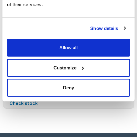
of their services.
Products without filters!
Show details
Allow all
Customize
Reference
Packaging
Price
603-000007
Buy
Deny
x u.
Disponibility
Check stock