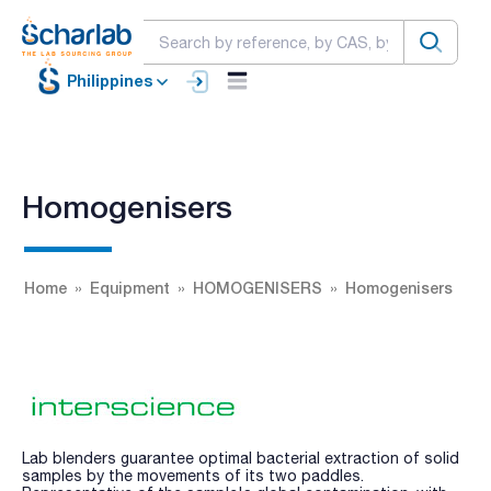
Philippines
Homogenisers
Home
Equipment
HOMOGENISERS
Homogenisers
Lab blenders guarantee optimal bacterial extraction of solid
samples by the movements of its two paddles.