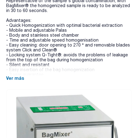
Representative of the sample's global contamination, with
BagMixer® the homogenized sample is ready to be analyzed
in 30 to 60 seconds.
Advantages:
- Quick Homogenization with optimal bacterial extraction
- Mobile and adjustable Palas
- Body and stainless steel chamber
- Time and adjustable speed homogenisation
- Easy cleaning: door opening to 270 ° and removable blades
system Click and Clean®
- Locking system Q-Tight®: avoids the problems of leakage
from the top of the bag during homogenization
- Silent and resistant
- Easy insertion of the bag homogenization
- 3 year guarantee
Ver más
MiniMix® 100:
- designed for the blending of small samples
- Multifunction digital screen
- Q-Tight® closing
- Click and Clean® removable paddles
BagMixer® 400 CC:
- worldwide best-seller
- 400 CC model: with multifunction digital screen, adjustable
blending speed, time and power, Q-Tight® closing
- Click and Clean® removable paddles