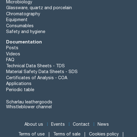
Microbiology
Glassware, quartz and porcelain
Chromatography
Equipment
Consumables
Safety and hygiene
Documentation
Posts
Videos
FAQ
Technical Data Sheets - TDS
Material Safety Data Sheets - SDS
Certificates of Analysis - COA
Applications
Periodic table
Scharlau leathergoods
Whistleblower channel
About us
Events
Contact
News
Terms of use
Terms of sale
Cookies policy