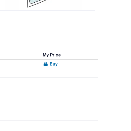
My Price
Buy
ysis of solid samples.
d to in the homogenisers.
without filter, bags with lateral filter for the