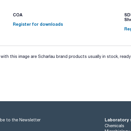
separation of fibrous samples and bags with total filter for p
sample during the homogenisation process and separate the
sample and another to facilitate sampling with the pipette.
COA
SDS
Sh
Register for downloads
Reg
ith this image are Scharlau brand products usually in stock, ready 
Laboratory 
be to the Newsletter
Chemicals