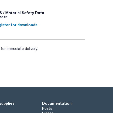
asty samples. The filters allow filtration of the
 bag into two spaces: one to introduce the
 / Material Safety Data
eets
ister for downloads
for immediate delivery.
supplies
Documentation
Posts