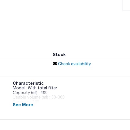
Stock
Check availability
Characteristic
Model : With total filter
Capacity (ml) : 400
Usable volume (ml) : 50-300
Porosity : 280
See More
Dimensions WxH (mm) : 190x300
Pack (u.) : 500 (20x25)
Scharlau sterile bags for homogenisation processes and anal
Notably resistant to the stress processes they are subjecte
Compatible with any homogeniser. Three models available. Bags 