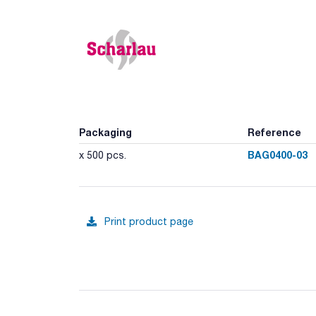
Packaging
Reference
BAG0400-03
x 500 pcs.
Print product page