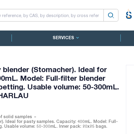
SERVICES
 blender (Stomacher). Ideal for
0mL. Model: Full-filter blender
ipetting. Usable volume: 50-300mL.
SCHARLAU
of solid samples
r). Ideal for pasty samples. Capacity: 400mL. Model: Full-
ing. Usable volume: 50-300mL. Inner pack: 20x25 bags.