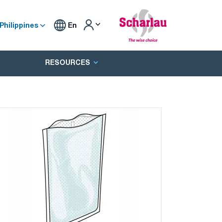
Philippines
En
RESOURCES