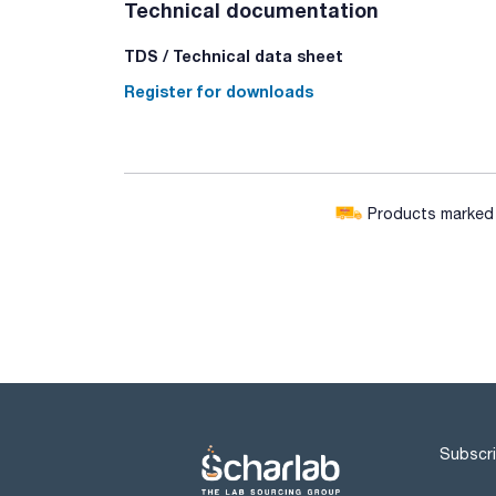
Technical documentation
TDS / Technical data sheet
Register for downloads
Products marked w
Subscri