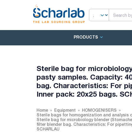
PRODUCTS
Sterile bag for microbiology
pasty samples. Capacity: 40
bag. Characteristics: For p
Inner pack: 20x25 bags. 
Home
Equipment
HOMOGENISERS
Sterile bags for homogenization and analysis 
Sterile bag for microbiology blender (Stomache
filter blender bag. Characteristics: For pipett
SCHARLAU