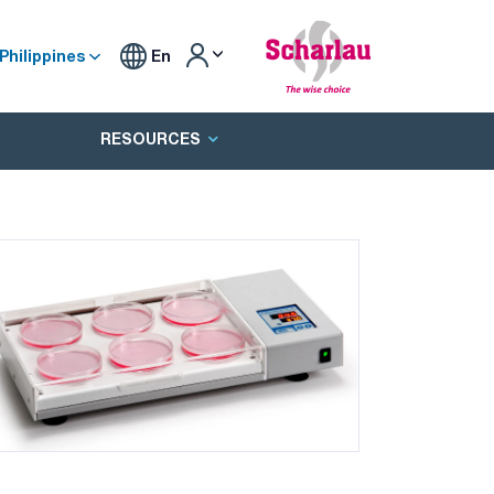
Philippines
En
RESOURCES