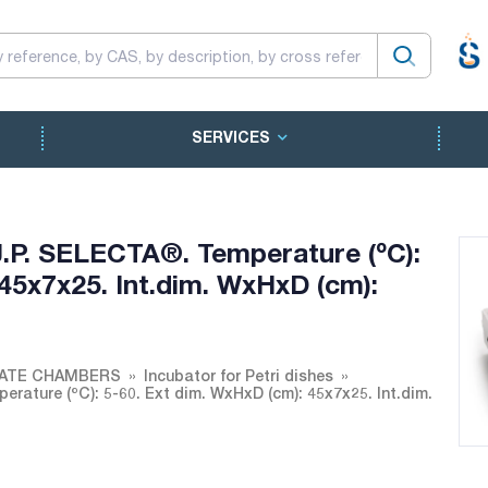
SERVICES
 J.P. SELECTA®. Temperature (ºC):
45x7x25. Int.dim. WxHxD (cm):
MATE CHAMBERS
Incubator for Petri dishes
erature (ºC): 5-60. Ext dim. WxHxD (cm): 45x7x25. Int.dim.