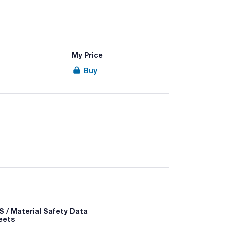
My Price
Buy
gi in petri dishes at a temperature equal to the
 / Material Safety Data
eets