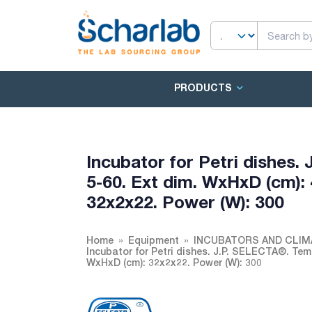
PRODUCTS
Incubator for Petri dishes.
5-60. Ext dim. WxHxD (cm): 
32x2x22. Power (W): 300
Home
Equipment
INCUBATORS AND CLI
Incubator for Petri dishes. J.P. SELECTA®. Temp
WxHxD (cm): 32x2x22. Power (W): 300