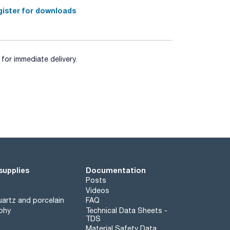
ister for downloads
for immediate delivery.
supplies
Documentation
Posts
Videos
artz and porcelain
FAQ
phy
Technical Data Sheets -
TDS
Material Safety Data