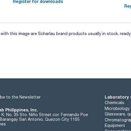
Register for downloads
Reg
ith this image are Scharlau brand products usually in stock, ready 
Laboratory 
be to the Newsletter
Chemicals
Microbiology
b Philippines, Inc.
Glassware, qu
t K, No. 35 Sto. Niño Street cor. Fernando Poe
. Barangay San Antonio, Quezon City 1105
Chromatogra
ines
Equipment