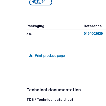
Packaging
Reference
0194002629
x u.
Print product page
Technical documentation
TDS / Technical data sheet