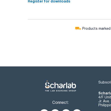
Register for downloads
Products marked w
Subscri
Scharla
4/F Uni
Jr. Ave
Connect:
Philipp