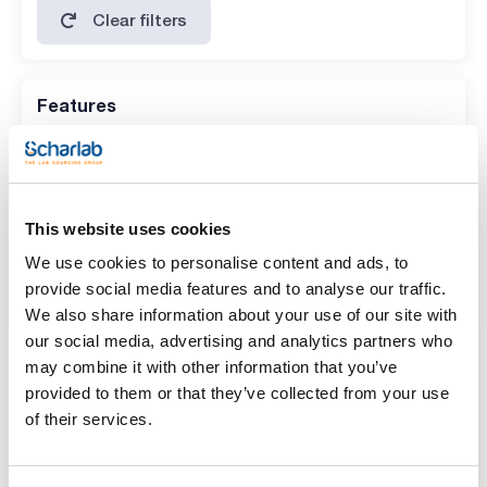
Clear filters
Features
Description
(1)
Disposable sample dishes, aluminum, diam. 90 mm
This website uses cookies
Pack (u.)
We use cookies to personalise content and ads, to
(1)
80
provide social media features and to analyse our traffic.
We also share information about your use of our site with
our social media, advertising and analytics partners who
Accessories
may combine it with other information that you’ve
provided to them or that they’ve collected from your use
of their services.