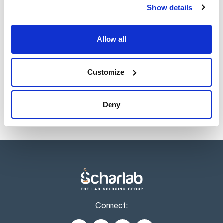
Description
Pack (u.)
Show details
Disposable
80
sample dishes,
aluminum, diam. 90
Allow all
mm
Reference
Packaging
Price
0006965542
Buy
x 80 pcs.
Customize
Disponibility
Check stock
Deny
Connect: