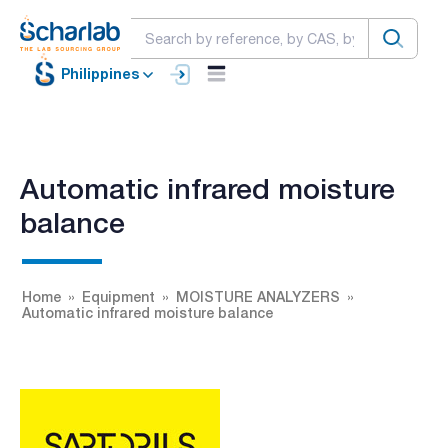
Philippines
Automatic infrared moisture
balance
Home
Equipment
MOISTURE ANALYZERS
Automatic infrared moisture balance