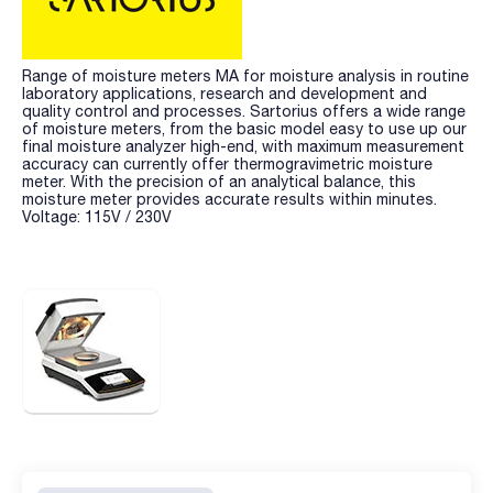
Range of moisture meters MA for moisture analysis in routine
laboratory applications, research and development and
quality control and processes. Sartorius offers a wide range
of moisture meters, from the basic model easy to use up our
final moisture analyzer high-end, with maximum measurement
accuracy can currently offer thermogravimetric moisture
meter. With the precision of an analytical balance, this
moisture meter provides accurate results within minutes.
Voltage: 115V / 230V