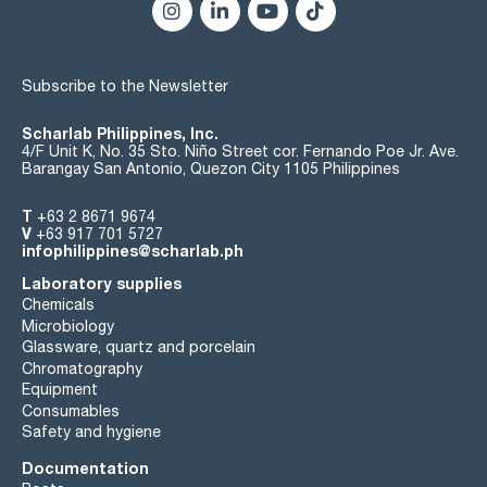
Subscribe to the Newsletter
Scharlab Philippines, Inc.
4/F Unit K, No. 35 Sto. Niño Street cor. Fernando Poe Jr. Ave.
Barangay San Antonio, Quezon City 1105 Philippines
T
+63 2 8671 9674
V
+63 917 701 5727
infophilippines@scharlab.ph
Laboratory supplies
Chemicals
Microbiology
Glassware, quartz and porcelain
Chromatography
Equipment
Consumables
Safety and hygiene
Documentation