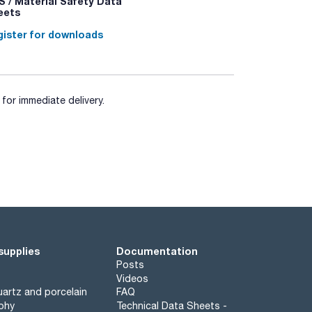
 / Material Safety Data
eets
ister for downloads
for immediate delivery.
supplies
Documentation
Posts
Videos
artz and porcelain
FAQ
phy
Technical Data Sheets -