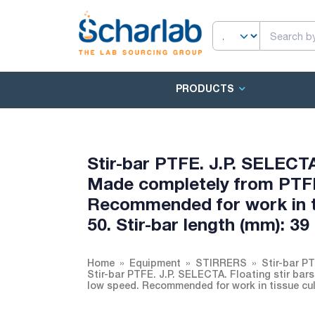
PRODUCTS
Stir-bar PTFE. J.P. SELECT
Made completely from PTFE
Recommended for work in ti
50. Stir-bar length (mm): 39
Home
Equipment
STIRRERS
Stir-bar P
Stir-bar PTFE. J.P. SELECTA. Floating stir b
low speed. Recommended for work in tissue cultu