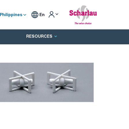
Philippines
En
RESOURCES