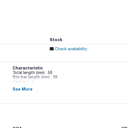
Stock
Check availability
Characteristic
Total length (mm) : 50
Stir-bar length (mm) : 39
Pack (u.) : 1
See More
Stir-bar PTFE coated. High chemical resistance