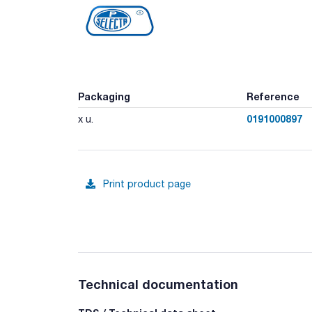
Packaging
Reference
0191000897
x u.
Print product page
Technical documentation