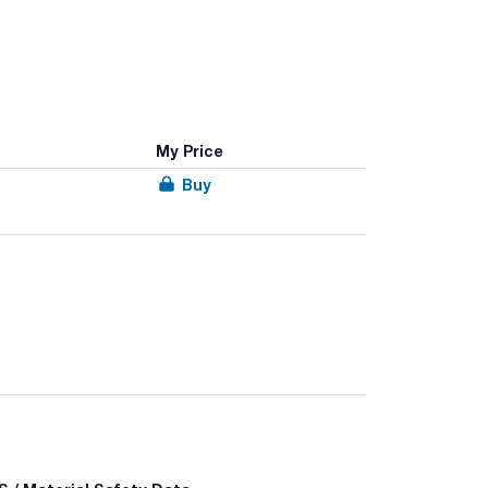
My Price
Buy