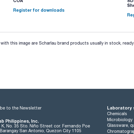
COA
SDS
Sh
Register for downloads
Reg
ith this image are Scharlau brand products usually in stock, ready 
Laboratory 
be to the Newsletter
Chemicals
Microbiology
b Philippines, Inc.
Glassware, qu
t K, No. 35 Sto. Niño Street cor. Fernando Poe
. Barangay San Antonio, Quezon City 1105
Chromatogra