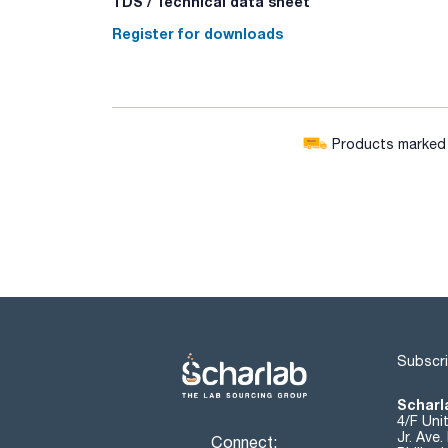
TDS / Technical data sheet
Register for downloads
Products marked w
Subscri
Scharla
4/F Uni
Jr. Ave
Connect: