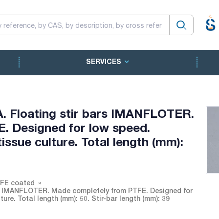
SERVICES
A. Floating stir bars IMANFLOTER.
. Designed for low speed.
ssue culture. Total length (mm):
TFE coated
ars IMANFLOTER. Made completely from PTFE. Designed for
re. Total length (mm): 50. Stir-bar length (mm): 39