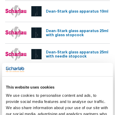
Dean-Stark glass apparatus 10ml
Dean-Stark glass apparatus 25ml
with glass stopcock
Dean-Stark glass apparatus 25ml
with needle stopcock
Glass apparatus for arsenic
determination
This website uses cookies
Glass apparatus for
We use cookies to personalise content and ads, to
determination of alcoholic grade
provide social media features and to analyse our traffic.
in wines
We also share information about your use of our site with
our social media, advertising and analytics partners who