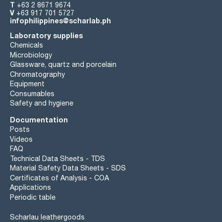
T
+63 2 8671 9674
V
+63 917 701 5727
infophilippines@scharlab.ph
Laboratory supplies
Chemicals
Microbiology
Glassware, quartz and porcelain
Chromatography
Equipment
Consumables
Safety and hygiene
Documentation
Posts
Videos
FAQ
Technical Data Sheets - TDS
Material Safety Data Sheets - SDS
Certificates of Analysis - COA
Applications
Periodic table
Scharlau leathergoods