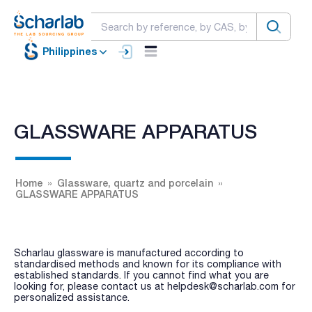
Philippines
GLASSWARE APPARATUS
Home
Glassware, quartz and porcelain
GLASSWARE APPARATUS
Scharlau glassware is manufactured according to
standardised methods and known for its compliance with
established standards. If you cannot find what you are
looking for, please contact us at helpdesk@scharlab.com for
personalized assistance.