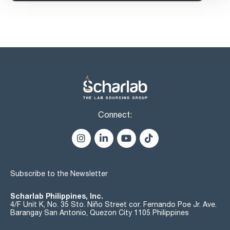
Connect:
Subscribe to the Newsletter
Scharlab Philippines, Inc.
4/F Unit K, No. 35 Sto. Niño Street cor. Fernando Poe Jr. Ave.
Barangay San Antonio, Quezon City 1105 Philippines