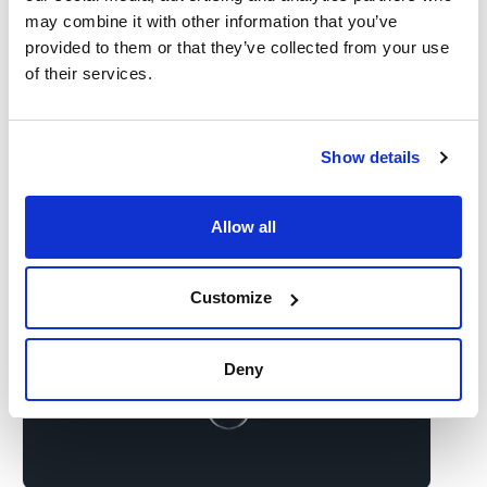
may combine it with other information that you’ve
provided to them or that they’ve collected from your use
of their services.
Show details
Allow all
Customize
Deny