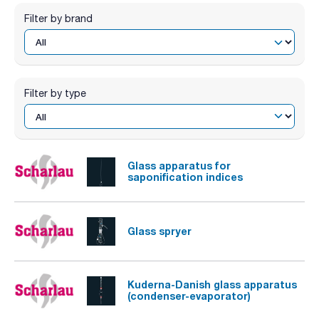
Filter by brand
Filter by type
Glass apparatus for
saponification indices
Glass spryer
Kuderna-Danish glass apparatus
(condenser-evaporator)