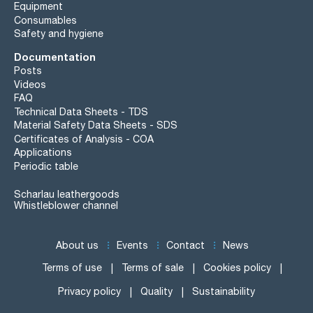
Equipment
Consumables
Safety and hygiene
Documentation
Posts
Videos
FAQ
Technical Data Sheets - TDS
Material Safety Data Sheets - SDS
Certificates of Analysis - COA
Applications
Periodic table
Scharlau leathergoods
Whistleblower channel
About us
Events
Contact
News
Terms of use
Terms of sale
Cookies policy
Privacy policy
Quality
Sustainability