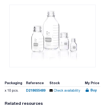
Packaging
Reference
Stock
My Price
Buy
D218655489
x 10 pcs.
Check availability
Related resources