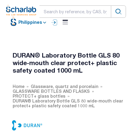
Philippines
DURAN® Laboratory Bottle GLS 80
wide-mouth clear protect+ plastic
safety coated 1000 mL
Home
Glassware, quartz and porcelain
GLASSWARE BOTTLES AND FLASKS
PROTECT+ glass bottles
DURAN® Laboratory Bottle GLS 80 wide-mouth clear
protect+ plastic safety coated 1000 mL