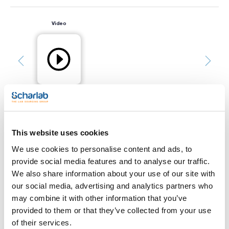
Video
This website uses cookies
Print product page
Characteristic
We use cookies to personalise content and ads, to
Capacity (mL) : 1000
Glass type : Clear
provide social media features and to analyse our traffic.
Thread : GLS80
We also share information about your use of our site with
Pack (u.) : 10
See More
our social media, advertising and analytics partners who
PROTECT+ bottles, designed with an exterior safety coating.
may combine it with other information that you’ve
They feature a translucent polyamide PA 12 coating on the
outside, which minimizes the risk of glass breakage and liquid
provided to them or that they’ve collected from your use
splashes in case of damage. Their applications range from
of their services.
the preparation and storage of culture media and reagents