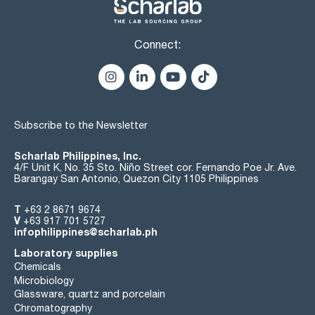
Connect:
Subscribe to the Newsletter
Scharlab Philippines, Inc.
4/F Unit K, No. 35 Sto. Niño Street cor. Fernando Poe Jr. Ave.
Barangay San Antonio, Quezon City 1105 Philippines
T
+63 2 8671 9674
V
+63 917 701 5727
infophilippines@scharlab.ph
Laboratory supplies
Chemicals
Microbiology
Glassware, quartz and porcelain
Chromatography