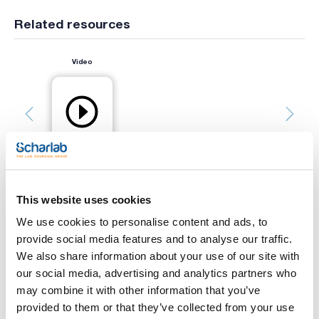
Related resources
Video
This website uses cookies
Print product page
We use cookies to personalise content and ads, to
Characteristic
provide social media features and to analyse our traffic.
Capacity (mL) : 500
Glass type : Clear
We also share information about your use of our site with
Thread : 45
our social media, advertising and analytics partners who
Pack (u.) : 4
See More
may combine it with other information that you’ve
YOUTILITY bottles, designed to facilitate laboratory work.
provided to them or that they’ve collected from your use
Their more ergonomic grip design and inverted cone-shaped