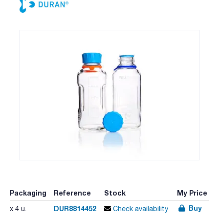
Packaging
Reference
Stock
My Price
Buy
DUR8814452
x 4 u.
Check availability