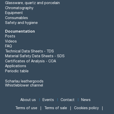
Glassware, quartz and porcelain
Chromatography
Equipment
Consumables
Safety and hygiene
Documentation
Posts
Videos
FAQ
Technical Data Sheets - TDS
Material Safety Data Sheets - SDS
Certificates of Analysis - COA
Applications
Periodic table
Scharlau leathergoods
Whistleblower channel
About us
Events
Contact
News
Terms of use
Terms of sale
Cookies policy