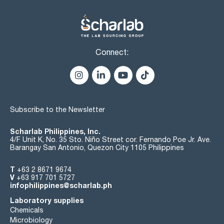
Connect:
Subscribe to the Newsletter
Scharlab Philippines, Inc.
4/F Unit K, No. 35 Sto. Niño Street cor. Fernando Poe Jr. Ave.
Barangay San Antonio, Quezon City 1105 Philippines
T
+63 2 8671 9674
V
+63 917 701 5727
infophilippines@scharlab.ph
Laboratory supplies
Chemicals
Microbiology