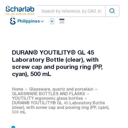
Philippines
DURAN® YOUTILITY® GL 45
Laboratory Bottle (clear), with
screw cap and pouring ring (PP,
cyan), 500 mL
Home
Glassware, quartz and porcelain
GLASSWARE BOTTLES AND FLASKS
YOUTILITY ergonomic glass bottles
DURAN® YOUTILITY® GL 45 Laboratory Bottle
(clear), with screw cap and pouring ring (PP, cyan),
500 mL