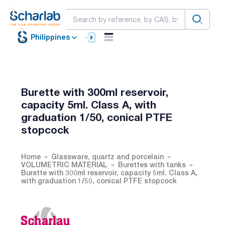
Philippines
Burette with 300ml reservoir,
capacity 5ml. Class A, with
graduation 1/50, conical PTFE
stopcock
Home
Glassware, quartz and porcelain
VOLUMETRIC MATERIAL
Burettes with tanks
Burette with 300ml reservoir, capacity 5ml. Class A,
with graduation 1/50, conical PTFE stopcock