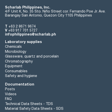
Scharlab Philippines, Inc.
4/F Unit K, No. 35 Sto. Niño Street cor. Fernando Poe Jr. Ave.
Barangay San Antonio, Quezon City 1105 Philippines
T
+63 2 8671 9674
V
+63 917 701 5727
infophilippines@scharlab.ph
Laboratory supplies
Chemicals
Microbiology
Glassware, quartz and porcelain
Chromatography
Equipment
Consumables
Safety and hygiene
Documentation
Posts
Videos
FAQ
Technical Data Sheets - TDS
Material Safety Data Sheets - SDS