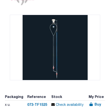
Packaging
Reference
Stock
My Price
Buy
073-TF1525
x u.
Check availability