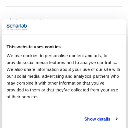
Print product page
Characteristic
Capacity (ml) : 5
Tank (ml) : 300
Graduation (ml) : 1/50
Pack (u.) : 1
See More
This website uses cookies
Scharlau burettes with an integrated tank allow for
We use cookies to personalise content and ads, to
continuous titration without frequent refilling, improving
laboratory efficiency.
provide social media features and to analyse our traffic.
Made from Class AS borosilicate glass, each burette comes
We also share information about your use of our site with
with a calibration certificate (Ex), batch number, indelible
Technical documentation
marking, and a Schellbach stripe for precise readings.
our social media, advertising and analytics partners who
Available in three stopcock models:
may combine it with other information that you’ve
- PTFE conical stopcock
TDS / Technical data
COA
- Glass stopcock
provided to them or that they’ve collected from your use
sheet
- PTFE needle stopcock
Register for downloads
of their services.
Register for downloads
They comply with ISO 385 standards, ensuring accuracy and
SDS / Material Safety
reliability in every use.
Data Sheets
Amber versions are also available for working with
photosensitive samples.
Register for downloads
Show details