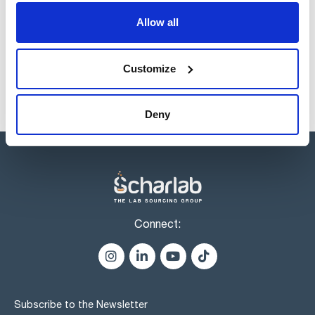
Products marked with this image are Scharlau brand
Allow all
products usually in stock, ready for immediate delivery.
Customize
Deny
Connect:
Subscribe to the Newsletter