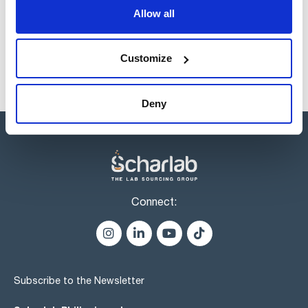
products usually in stock, ready for immediate delivery.
Allow all
Customize
Deny
Connect:
Subscribe to the Newsletter