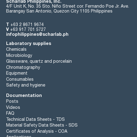
Scharlab Philippines, Inc.
4/F Unit K, No. 35 Sto. Niño Street cor. Fernando Poe Jr. Ave.
Barangay San Antonio, Quezon City 1105 Philippines
T
+63 2 8671 9674
V
+63 917 701 5727
infophilippines@scharlab.ph
Laboratory supplies
Chemicals
Microbiology
Glassware, quartz and porcelain
Chromatography
Equipment
Consumables
Safety and hygiene
Documentation
Posts
Videos
FAQ
Technical Data Sheets - TDS
Material Safety Data Sheets - SDS
Certificates of Analysis - COA