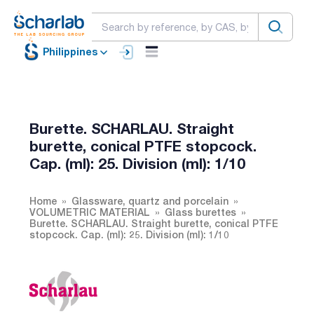
Philippines
Burette. SCHARLAU. Straight
burette, conical PTFE stopcock.
Cap. (ml): 25. Division (ml): 1/10
Home
Glassware, quartz and porcelain
VOLUMETRIC MATERIAL
Glass burettes
Burette. SCHARLAU. Straight burette, conical PTFE
stopcock. Cap. (ml): 25. Division (ml): 1/10