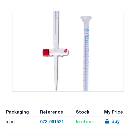
Packaging
Reference
Stock
My Price
Buy
073-001521
In stock
x pc.