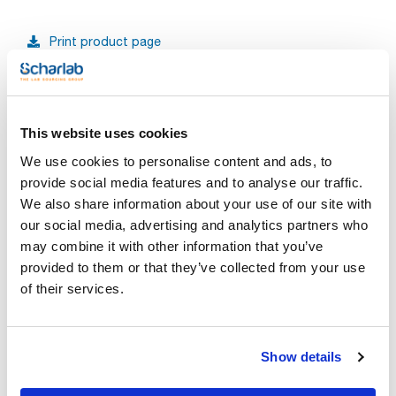
Print product page
Characteristic
Capacity (ml) : 25
Graduation (ml) : 1/10
Pack (u.) : 1
See More
Scharlau burettes are precision volumetric glassware,
This website uses cookies
designed for accurate measurement and dispensing of liquid
volumes in laboratory environments. All Scharlau burettes are
We use cookies to personalise content and ads, to
made from borosilicate glass of class AS, ensuring durability
and resistance to thermal shock. Each burette is supplied
provide social media features and to analyse our traffic.
with a calibration certificate (Ex), batch number, indelible
We also share information about your use of our site with
Technical documentation
marking, and a Schellbach stripe for easy and precise
reading. These burettes comply with ISO 385 standards,
our social media, advertising and analytics partners who
ensuring reliability and precision for every application.
TDS / Technical data
COA
may combine it with other information that you’ve
Available types of stopcocks:
sheet
- PTFE conical stopcock
provided to them or that they’ve collected from your use
Register for downloads
- Glass stopcock
Register for downloads
of their services.
- PTFE needle stopcock
SDS / Material Safety
Data Sheets
They comply with ISO 385 standards, ensuring accuracy and
reliability in every use.
Register for downloads
Show details
Products marked with this image are Scharlau brand