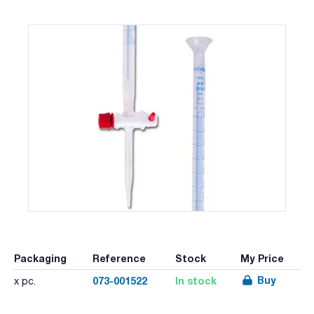
Packaging
Reference
Stock
My Price
Buy
073-001522
In stock
x pc.