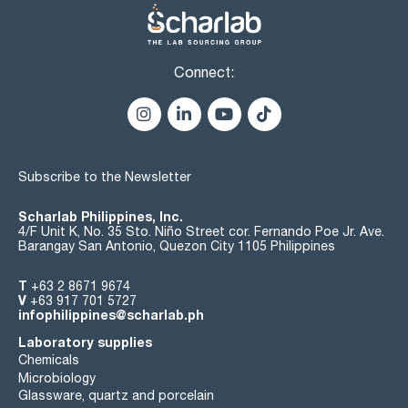
Connect:
Subscribe to the Newsletter
Scharlab Philippines, Inc.
4/F Unit K, No. 35 Sto. Niño Street cor. Fernando Poe Jr. Ave.
Barangay San Antonio, Quezon City 1105 Philippines
T
+63 2 8671 9674
V
+63 917 701 5727
infophilippines@scharlab.ph
Laboratory supplies
Chemicals
Microbiology
Glassware, quartz and porcelain