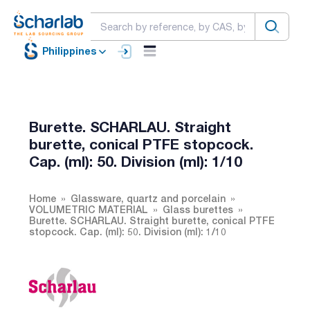
Philippines
Burette. SCHARLAU. Straight
burette, conical PTFE stopcock.
Cap. (ml): 50. Division (ml): 1/10
Home
Glassware, quartz and porcelain
VOLUMETRIC MATERIAL
Glass burettes
Burette. SCHARLAU. Straight burette, conical PTFE
stopcock. Cap. (ml): 50. Division (ml): 1/10