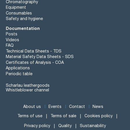
Chromatography
Equipment
Consumables
Safety and hygiene
Documentation
Posts
Videos
FAQ
Technical Data Sheets - TDS
Material Safety Data Sheets - SDS
Certificates of Analysis - COA
Applications
Periodic table
Scharlau leathergoods
Whistleblower channel
About us
Events
Contact
News
Terms of use
Terms of sale
Cookies policy
Privacy policy
Quality
Sustainability