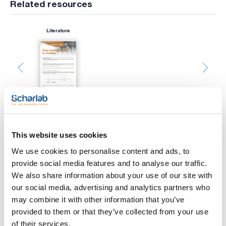
Related resources
Literature
This website uses cookies
Print product page
Characteristic
We use cookies to personalise content and ads, to
Capacity (ml) : 50
provide social media features and to analyse our traffic.
Graduation (ml) : 1/10
Pack (u.) : 1
We also share information about your use of our site with
See More
our social media, advertising and analytics partners who
Scharlau burettes are precision volumetric glassware,
designed for accurate measurement and dispensing of liquid
may combine it with other information that you’ve
volumes in laboratory environments. All Scharlau burettes are
provided to them or that they’ve collected from your use
made from borosilicate glass of class AS, ensuring durability
and resistance to thermal shock. Each burette is supplied
of their services.