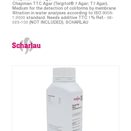
Chapman TTC Agar (Tergitol® 7 Agar; T7 Agar).
Medium for the detection of coliforms by membrane
filtration in water analyses according to ISO 9308-
1:2000 standard. Needs additive TTC 1% Ref.- 06-
023-100 (NOT INCLUDED). SCHARLAU