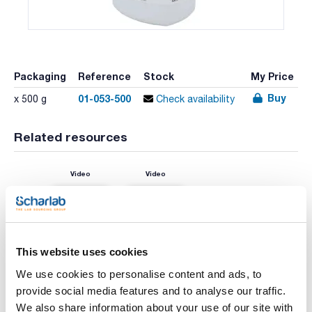
Packaging
Reference
Stock
My Price
Buy
01-053-500
x 500 g
Check availability
Related resources
Video
Video
This website uses cookies
We use cookies to personalise content and ads, to
provide social media features and to analyse our traffic.
We also share information about your use of our site with