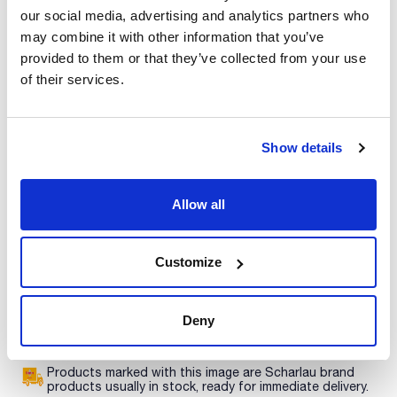
our social media, advertising and analytics partners who
Print product page
Characteristic
may combine it with other information that you’ve
Presentation : 500g *
provided to them or that they’ve collected from your use
Type of packaging : vacuum wrapped flask
of their services.
01-053
See More
Medium for the detection of coliforms by membrane filtration
in water analyses. Needs a filtered sterile 1% aqueous 2,3,5-
triphenyltetrazolium chloride (TTC) (Art. No. 06-023).
Synonyms: Tergitol® 7 Agar, T7 Agar, LACTOSE TTC
Show details
HEPTADECYL SODIC SULFATE AGAR
Technical documentation
Allow all
TDS / Technical data
COA
sheet
Register for downloads
Customize
Register for downloads
SDS / Material Safety
Data Sheets
Register for downloads
Deny
Products marked with this image are Scharlau brand
products usually in stock, ready for immediate delivery.