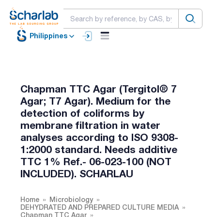
Philippines
Chapman TTC Agar (Tergitol® 7
Agar; T7 Agar). Medium for the
detection of coliforms by
membrane filtration in water
analyses according to ISO 9308-
1:2000 standard. Needs additive
TTC 1% Ref.- 06-023-100 (NOT
INCLUDED). SCHARLAU
Home
Microbiology
DEHYDRATED AND PREPARED CULTURE MEDIA
Chapman TTC Agar