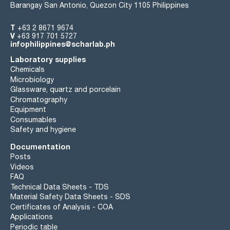
Barangay San Antonio, Quezon City 1105 Philippines
T
+63 2 8671 9674
V
+63 917 701 5727
infophilippines@scharlab.ph
Laboratory supplies
Chemicals
Microbiology
Glassware, quartz and porcelain
Chromatography
Equipment
Consumables
Safety and hygiene
Documentation
Posts
Videos
FAQ
Technical Data Sheets - TDS
Material Safety Data Sheets - SDS
Certificates of Analysis - COA
Applications
Periodic table