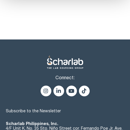
Connect:
Subscribe to the Newsletter
Scharlab Philippines, Inc.
4/F Unit K, No. 35 Sto. Niño Street cor. Fernando Poe Jr. Ave.