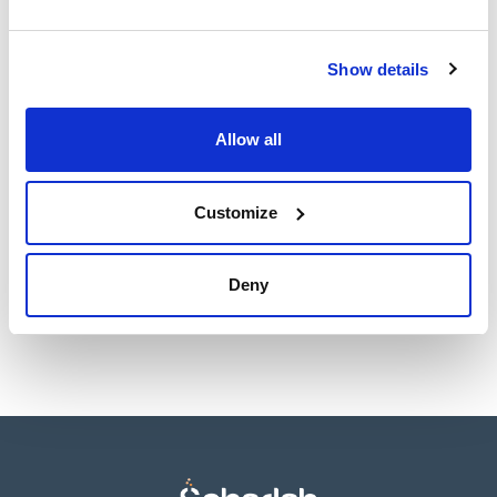
Show details
Presentation
Type of
Specifications
Allow all
packaging
500g *
vacuum wrapped
flask
Customize
Reference
Packaging
Price
02-336-500
Buy
x 500 g
Deny
Disponibility
Check stock