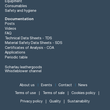
Equipment
Consumables
Safety and hygiene
Documentation
Posts
Videos
FAQ
Technical Data Sheets - TDS
Material Safety Data Sheets - SDS
Certificates of Analysis - COA
Applications
Periodic table
Scharlau leathergoods
Whistleblower channel
About us
Events
Contact
News
Terms of use
Terms of sale
Cookies policy
Privacy policy
Quality
Sustainability