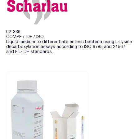
02-336
COMPF / IDF / ISO
Liquid medium to differentiate enteric bacteria using L-Lysine
decarboxylation assays according to ISO 6785 and 21567
and FIL-IDF standards.