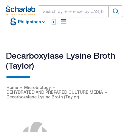
Philippines
Decarboxylase Lysine Broth
(Taylor)
Home
Microbiology
DEHYDRATED AND PREPARED CULTURE MEDIA
Decarboxylase Lysine Broth (Taylor)