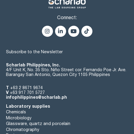
Connect:
Subscribe to the Newsletter
Scharlab Philippines, Inc.
4/F Unit K, No. 35 Sto. Niño Street cor. Fernando Poe Jr. Ave.
Barangay San Antonio, Quezon City 1105 Philippines
T
+63 2 8671 9674
V
+63 917 701 5727
infophilippines@scharlab.ph
Laboratory supplies
Chemicals
Microbiology
Glassware, quartz and porcelain
Chromatography