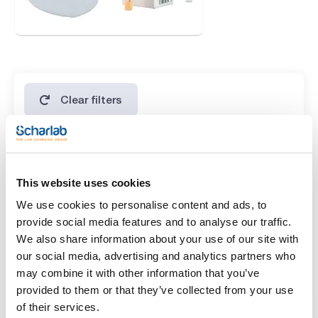
Clear filters
Features
This website uses cookies
Presentation
We use cookies to personalise content and ads, to
(1)
500g *
provide social media features and to analyse our traffic.
We also share information about your use of our site with
Type of packaging
our social media, advertising and analytics partners who
(1)
vacuum wrapped flask
may combine it with other information that you’ve
provided to them or that they’ve collected from your use
of their services.