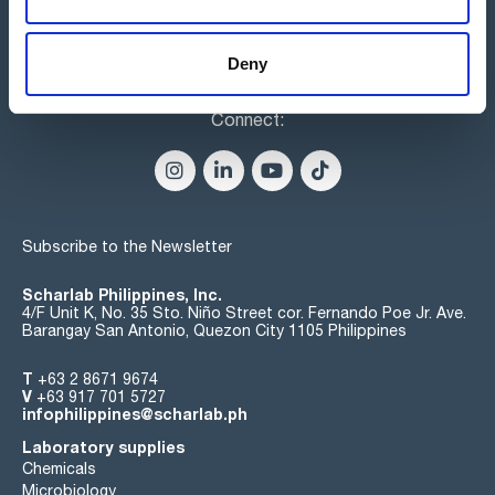
Deny
Connect:
Subscribe to the Newsletter
Scharlab Philippines, Inc.
4/F Unit K, No. 35 Sto. Niño Street cor. Fernando Poe Jr. Ave.
Barangay San Antonio, Quezon City 1105 Philippines
T
+63 2 8671 9674
V
+63 917 701 5727
infophilippines@scharlab.ph
Laboratory supplies
Chemicals
Microbiology