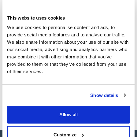
Technical documentation
This website uses cookies
TDS / Technical data
COA
We use cookies to personalise content and ads, to
sheet
provide social media features and to analyse our traffic.
Register for downloads
Register for downloads
We also share information about your use of our site with
SDS / Material Safety
our social media, advertising and analytics partners who
Data Sheets
may combine it with other information that you’ve
Register for downloads
provided to them or that they’ve collected from your use
of their services.
Products marked with this image are Scharlau brand
products usually in stock, ready for immediate delivery.
Show details
Allow all
Customize