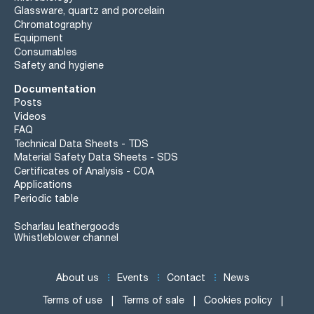
Glassware, quartz and porcelain
Chromatography
Equipment
Consumables
Safety and hygiene
Documentation
Posts
Videos
FAQ
Technical Data Sheets - TDS
Material Safety Data Sheets - SDS
Certificates of Analysis - COA
Applications
Periodic table
Scharlau leathergoods
Whistleblower channel
About us
Events
Contact
News
Terms of use
Terms of sale
Cookies policy