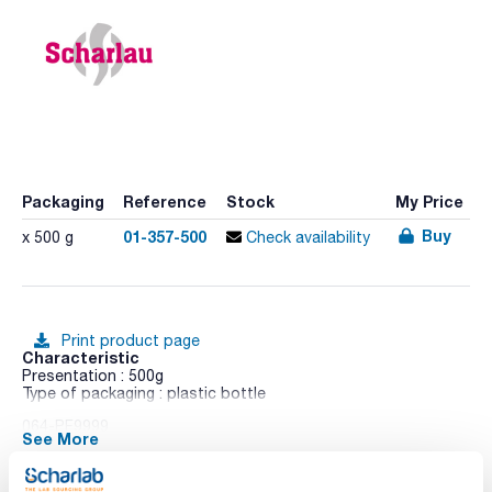
Packaging
Reference
Stock
My Price
Buy
01-357-500
x 500 g
Check availability
Print product page
Characteristic
Presentation : 500g
Type of packaging : plastic bottle
064-PF9999
See More
APHA
Medium for detecting and enumerating coliforms in water
and foods, by the filter membrane method.