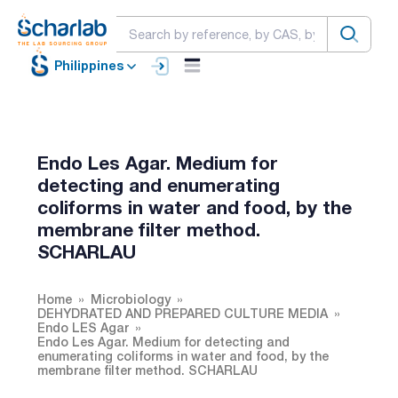
Philippines
Endo Les Agar. Medium for
detecting and enumerating
coliforms in water and food, by the
membrane filter method.
SCHARLAU
Home
Microbiology
DEHYDRATED AND PREPARED CULTURE MEDIA
Endo LES Agar
Endo Les Agar. Medium for detecting and
enumerating coliforms in water and food, by the
membrane filter method. SCHARLAU