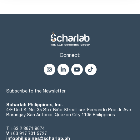
Connect:
Subscribe to the Newsletter
Scharlab Philippines, Inc.
4/F Unit K, No. 35 Sto. Niño Street cor. Fernando Poe Jr. Ave.
Barangay San Antonio, Quezon City 1105 Philippines
T
+63 2 8671 9674
V
+63 917 701 5727
infophilippines@scharlab.ph