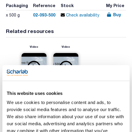
Packaging
Reference
Stock
My Price
Buy
02-093-500
x 500 g
Check availability
Related resources
Video
Video
This website uses cookies
We use cookies to personalise content and ads, to
provide social media features and to analyse our traffic.
Print product page
Characteristic
We also share information about your use of our site with
Presentation : 500g *
our social media, advertising and analytics partners who
Type of packaging : vacuum wrapped flask
may combine it with other information that you’ve