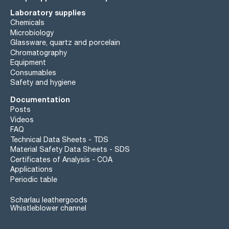
Laboratory supplies
Chemicals
Microbiology
Glassware, quartz and porcelain
Chromatography
Equipment
Consumables
Safety and hygiene
Documentation
Posts
Videos
FAQ
Technical Data Sheets - TDS
Material Safety Data Sheets - SDS
Certificates of Analysis - COA
Applications
Periodic table
Scharlau leathergoods
Whistleblower channel