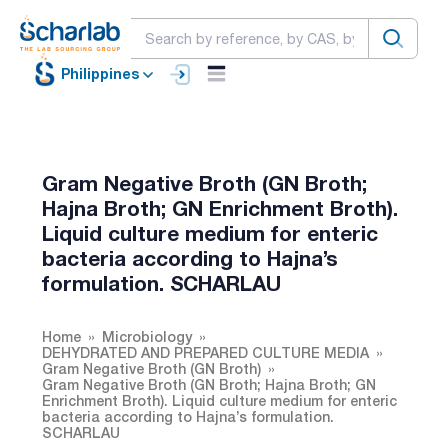
Philippines
Gram Negative Broth (GN Broth;
Hajna Broth; GN Enrichment Broth).
Liquid culture medium for enteric
bacteria according to Hajna’s
formulation. SCHARLAU
Home
Microbiology
DEHYDRATED AND PREPARED CULTURE MEDIA
Gram Negative Broth (GN Broth)
Gram Negative Broth (GN Broth; Hajna Broth; GN
Enrichment Broth). Liquid culture medium for enteric
bacteria according to Hajna’s formulation.
SCHARLAU