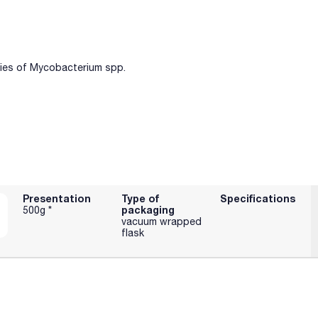
cies of Mycobacterium spp.
Presentation
Type of
Specifications
packaging
500g *
vacuum wrapped
flask