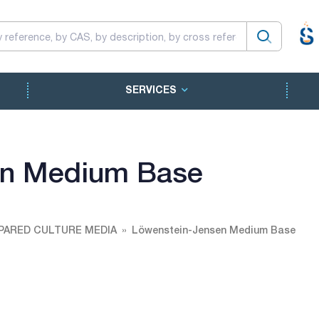
SERVICES
en Medium Base
PARED CULTURE MEDIA
Löwenstein-Jensen Medium Base