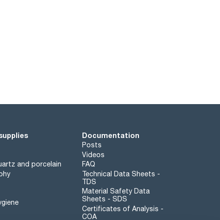
supplies
Documentation
Posts
Videos
artz and porcelain
FAQ
phy
Technical Data Sheets -
TDS
Material Safety Data
Sheets - SDS
ygiene
Certificates of Analysis -
COA