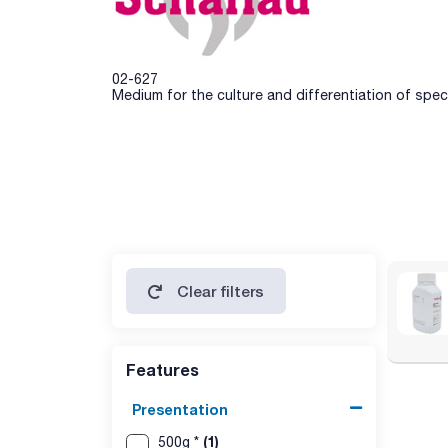
02-627
Medium for the culture and differentiation of spe
Clear filters
Features
Presentation
(1)
500g *