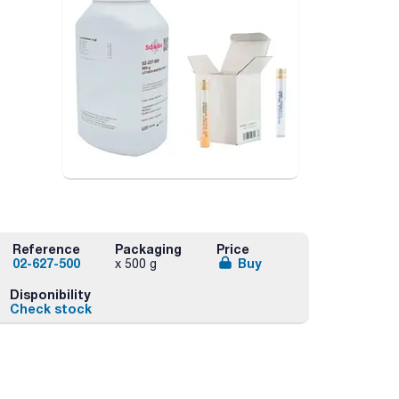
Reference
Packaging
Price
02-627-500
Buy
x 500 g
Disponibility
Check stock