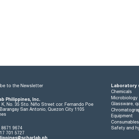
Laboratory 
be to the Newsletter
Chemicals
Microbiology
b Philippines, Inc.
Glassware, qu
t K, No. 35 Sto. Niño Street cor. Fernando Poe
. Barangay San Antonio, Quezon City 1105
Chromatogra
ines
Equipment
Consumables
 8671 9674
Safety and h
17 701 5727
ilippines@scharlab.ph