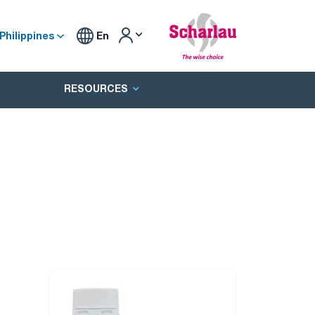
Philippines
En
RESOURCES