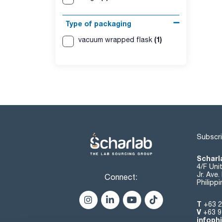
Type of packaging
(1)
vacuum wrapped flask
Subscri
Scharla
4/F Uni
Jr. Ave
Connect:
Philipp
T
+63 2
V
+63 9
infoph