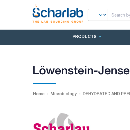
PRODUCTS
Löwenstein-Jens
Home
Microbiology
DEHYDRATED AND PRE